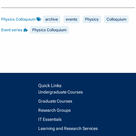
Physics Colloquium
archive
events
Physics
Colloquium
Event series
Physics Colloquium
Quick Links
Undergraduate Courses
Graduate Courses
Research Groups
IT Essentials
Learning and Research Services