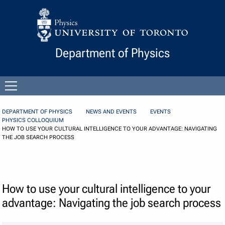
Skip to Content
Department of Physics
Open
menu
DEPARTMENT OF PHYSICS
NEWS AND EVENTS
EVENTS
PHYSICS COLLOQUIUM
HOW TO USE YOUR CULTURAL INTELLIGENCE TO YOUR ADVANTAGE: NAVIGATING
THE JOB SEARCH PROCESS
How to use your cultural intelligence to your
advantage: Navigating the job search process