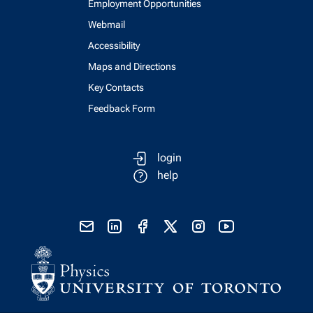
Employment Opportunities
Webmail
Accessibility
Maps and Directions
Key Contacts
Feedback Form
login
help
send email
visit linked in page
visit facebook page
visit x, formerly known as twitter
visit instagram
visit youtube