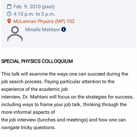
Feb. 9, 2010 (past)
4:10 p.m. to 5 p.m.
McLennan Physics (MP) 102
speaker details
Minelle Mahtani
SPECIAL PHYSICS COLLOQUIUM
This talk will examine the ways one can succeed during the
job search process. Paying particular attention to the
experience of the academic job
interview, Dr. Mahtani will focus on the strategies for success,
including ways to frame your job talk, thinking through the
more informal aspects of
the job interview (lunches and meetings) and how one can
navigate tricky questions.