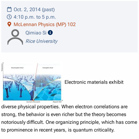
Oct. 2, 2014 (past)
4:10 p.m. to 5 p.m.
McLennan Physics (MP) 102
speaker details
Qimiao Si
Rice University
Electronic materials exhibit
diverse physical properties. When electron correlations are
strong, the behavior is even richer but the theory becomes
notoriously difficult. One organizing principle, which has come
to prominence in recent years, is quantum criticality.