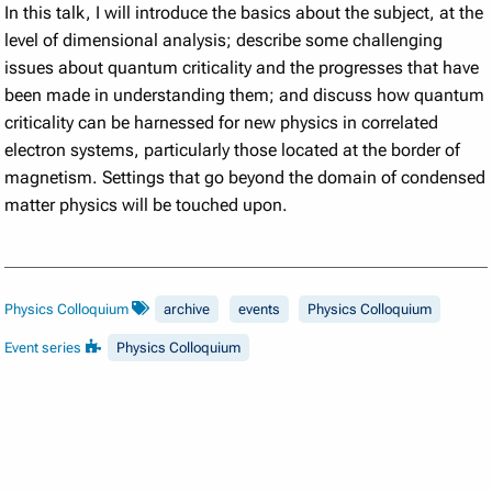
In this talk, I will introduce the basics about the subject, at the
level of dimensional analysis; describe some challenging
issues about quantum criticality and the progresses that have
been made in understanding them; and discuss how quantum
criticality can be harnessed for new physics in correlated
electron systems, particularly those located at the border of
magnetism. Settings that go beyond the domain of condensed
matter physics will be touched upon.
Physics Colloquium
archive
events
Physics Colloquium
Event series
Physics Colloquium