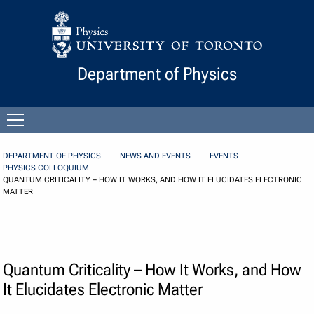
Skip to Content
Department of Physics
Open
menu
DEPARTMENT OF PHYSICS
NEWS AND EVENTS
EVENTS
PHYSICS COLLOQUIUM
QUANTUM CRITICALITY – HOW IT WORKS, AND HOW IT ELUCIDATES ELECTRONIC
MATTER
Quantum Criticality – How It Works, and How
It Elucidates Electronic Matter