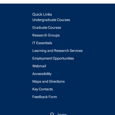
Quick Links
Undergraduate Courses
Graduate Courses
Research Groups
IT Essentials
Learning and Research Services
Employment Opportunities
Webmail
Accessibility
Maps and Directions
Key Contacts
Feedback Form
login