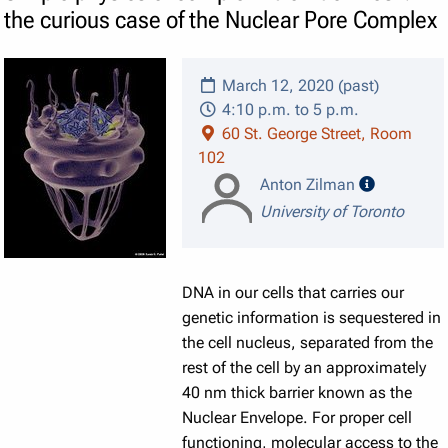
the curious case of the Nuclear Pore Complex
March 12, 2020 (past)
4:10 p.m. to 5 p.m.
60 St. George Street, Room
102
speaker de
Anton Zilman
University of Toronto
DNA in our cells that carries our
genetic information is sequestered in
the cell nucleus, separated from the
rest of the cell by an approximately
40 nm thick barrier known as the
Nuclear Envelope. For proper cell
functioning, molecular access to the