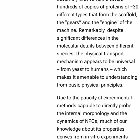
hundreds of copies of proteins of ~30
different types that form the scaffold,
the “gears” and the “engine” of the
machine. Remarkably, despite
significant differences in the
molecular details between different
species, the physical transport
mechanism appears to be universal
– from yeast to humans – which
makes it amenable to understanding
from basic physical principles.
Due to the paucity of experimental
methods capable to directly probe
the internal morphology and the
dynamics of NPCs, much of our
knowledge about its properties
derives from in vitro experiments