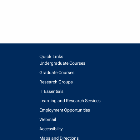
Quick Links
Undergraduate Courses
Graduate Courses
Research Groups
IT Essentials
Learning and Research Services
Employment Opportunities
Webmail
Accessibility
Maps and Directions