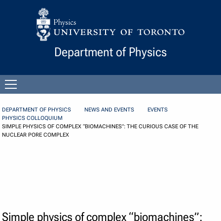
Skip to Content
Department of Physics
Open
menu
DEPARTMENT OF PHYSICS
NEWS AND EVENTS
EVENTS
PHYSICS COLLOQUIUM
SIMPLE PHYSICS OF COMPLEX “BIOMACHINES”: THE CURIOUS CASE OF THE
NUCLEAR PORE COMPLEX
Simple physics of complex “biomachines”: