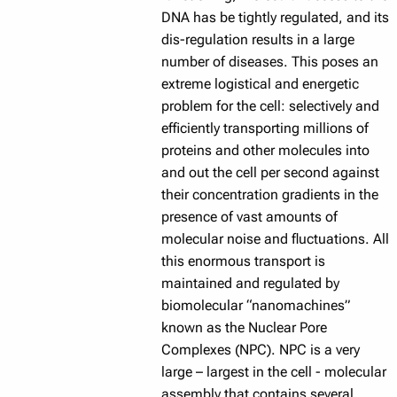
DNA has be tightly regulated, and its
dis-regulation results in a large
number of diseases. This poses an
extreme logistical and energetic
problem for the cell: selectively and
efficiently transporting millions of
proteins and other molecules into
and out the cell per second against
their concentration gradients in the
presence of vast amounts of
molecular noise and fluctuations. All
this enormous transport is
maintained and regulated by
biomolecular “nanomachines”
known as the Nuclear Pore
Complexes (NPC). NPC is a very
large – largest in the cell - molecular
assembly that contains several