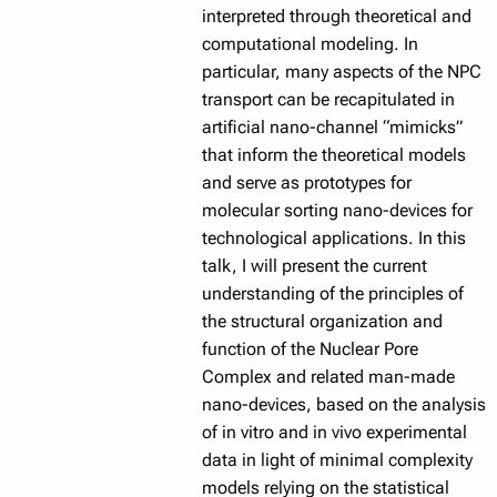
interpreted through theoretical and
computational modeling. In
particular, many aspects of the NPC
transport can be recapitulated in
artificial nano-channel “mimicks”
that inform the theoretical models
and serve as prototypes for
molecular sorting nano-devices for
technological applications. In this
talk, I will present the current
understanding of the principles of
the structural organization and
function of the Nuclear Pore
Complex and related man-made
nano-devices, based on the analysis
of in vitro and in vivo experimental
data in light of minimal complexity
models relying on the statistical