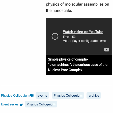
physics of molecular assemblies on
the nanoscale.
Simple physics of complex
“biomachines”: the curious case of the
Nuclear Pore Complex
Physics Colloquium
events
Physics Colloquium
archive
Event series
Physics Colloquium