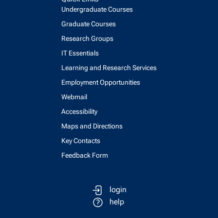
Undergraduate Courses
Graduate Courses
Research Groups
IT Essentials
Learning and Research Services
Employment Opportunities
Webmail
Accessibility
Maps and Directions
Key Contacts
Feedback Form
login
help