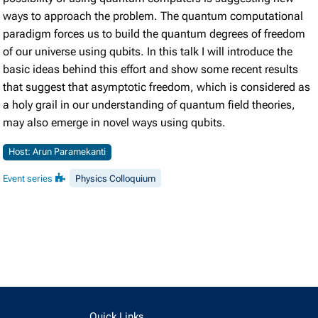
ways to approach the problem. The quantum computational
paradigm forces us to build the quantum degrees of freedom
of our universe using qubits. In this talk I will introduce the
basic ideas behind this effort and show some recent results
that suggest that asymptotic freedom, which is considered as
a holy grail in our understanding of quantum field theories,
may also emerge in novel ways using qubits.
Host: Arun Paramekanti
Event series
Physics Colloquium
Quick Links