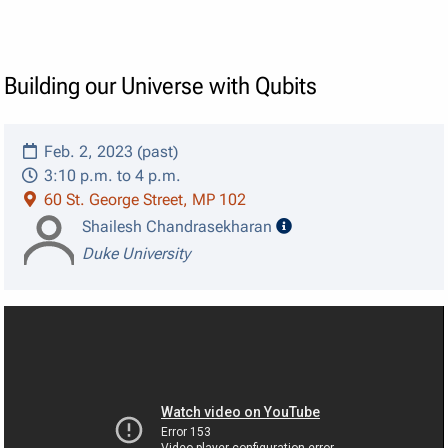
Building our Universe with Qubits
Feb. 2, 2023 (past)
3:10 p.m. to 4 p.m.
60 St. George Street, MP 102
speaker details
Shailesh Chandrasekharan
Duke University