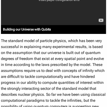
Building our Universe with Qubits
The standard model of particle physics, which has been very
successful in explaining many experimental results, is based
on the assumption that our universe is built out of quantum
degrees of freedom that exist at every spatial point and evolve
in time according to the laws prescribed by the model. These
assumptions require us to deal with concepts of infinity which
are difficult to tackle computationally and have hindered
progress in our ability to compute quantities of interest within
the strongly interacting sector of the standard model that
describes nuclear physics. So far we have been using classical
computational paradigms to tackle the infinities, but the
possibility of using quantum computers is suggesting new