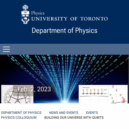
Skip to Content
Department of Physics
Open
menu
Feb. 2, 2023
DEPARTMENT OF PHYSICS
NEWS AND EVENTS
EVENTS
PHYSICS COLLOQUIUM
BUILDING OUR UNIVERSE WITH QUBITS