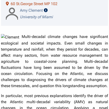
60 St.George Street MP 102
speaker details
Amy Clement
University of Miami
Multi-decadal climate changes have significant
ecological and societal impacts. Even small changes in
temperature and rainfall, when they persist for decades, can
affect many sectors, from water resource management to
agriculture to coastal-zone planning. Multi-decadal
fluctuations have long been assumed to be driven by the
ocean circulation. Focusing on the Atlantic, we discuss
challenges to diagnosing the drivers of climate changes at
these timescales, and question this longstanding assumption.
In particular, most previous explanations identify the driver of
the Atlantic multi-decadal variability (AMV) as natural
changes in the ocean circulation. Applying a novel