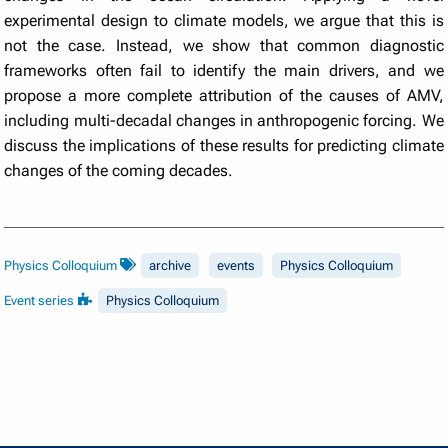
experimental design to climate models, we argue that this is
not the case. Instead, we show that common diagnostic
frameworks often fail to identify the main drivers, and we
propose a more complete attribution of the causes of AMV,
including multi-decadal changes in anthropogenic forcing. We
discuss the implications of these results for predicting climate
changes of the coming decades.
Physics Colloquium
archive
events
Physics Colloquium
Event series
Physics Colloquium