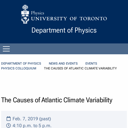
Skip to Content
Department of Physics
Open
menu
DEPARTMENT OF PHYSICS
NEWS AND EVENTS
EVENTS
PHYSICS COLLOQUIUM
THE CAUSES OF ATLANTIC CLIMATE VARIABILITY
The Causes of Atlantic Climate Variability
Feb. 7, 2019 (past)
4:10 p.m. to 5 p.m.