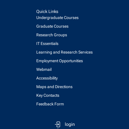
Quick Links
Undergraduate Courses
Graduate Courses
Research Groups
IT Essentials
Learning and Research Services
Employment Opportunities
Webmail
Accessibility
Maps and Directions
Key Contacts
Feedback Form
login