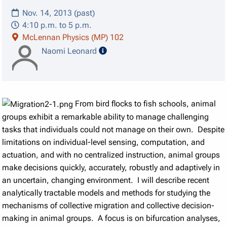
Nov. 14, 2013 (past)
4:10 p.m. to 5 p.m.
McLennan Physics (MP) 102
speaker details
Naomi Leonard
From bird flocks to fish schools, animal
groups exhibit a remarkable ability to manage challenging
tasks that individuals could not manage on their own. Despite
limitations on individual-level sensing, computation, and
actuation, and with no centralized instruction, animal groups
make decisions quickly, accurately, robustly and adaptively in
an uncertain, changing environment. I will describe recent
analytically tractable models and methods for studying the
mechanisms of collective migration and collective decision-
making in animal groups. A focus is on bifurcation analyses,