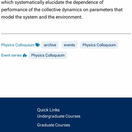
which systematically elucidate the dependence of
performance of the collective dynamics on parameters that
model the system and the environment.
Physics Colloquium
archive
events
Physics Colloquium
Event series
Physics Colloquium
Quick Links
Undergraduate Courses
Graduate Courses