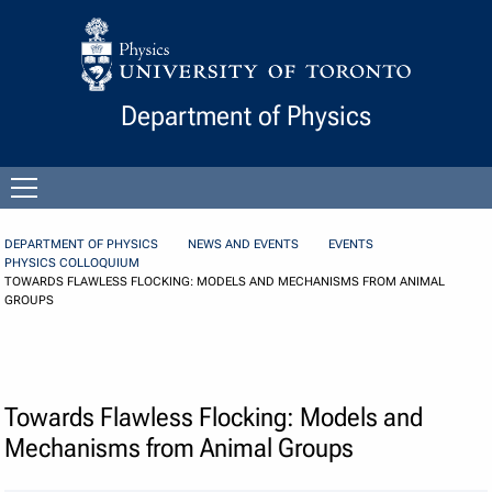
Skip to Content
Department of Physics
Open
menu
DEPARTMENT OF PHYSICS
NEWS AND EVENTS
EVENTS
PHYSICS COLLOQUIUM
TOWARDS FLAWLESS FLOCKING: MODELS AND MECHANISMS FROM ANIMAL
GROUPS
Towards Flawless Flocking: Models and
Mechanisms from Animal Groups