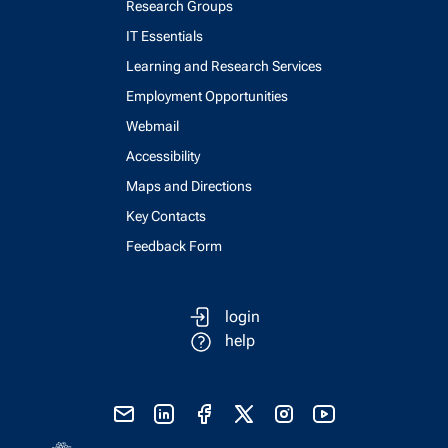
Research Groups
IT Essentials
Learning and Research Services
Employment Opportunities
Webmail
Accessibility
Maps and Directions
Key Contacts
Feedback Form
login
help
send email
visit linked in page
visit facebook page
visit x, formerly known as twitter
visit instagram
visit youtube