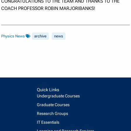
CONGRATULATIONS TO THE TEAM AND THANKS TO THE
COACH PROFESSOR ROBIN MARJORIBANKS!
Physics News
archive
news
Quick Links
Undergraduate Courses
Graduate Courses
Research Groups
IT Essentials
Learning and Research Services