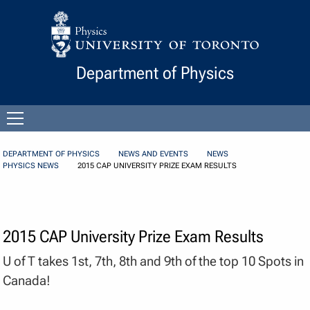
Skip to Content
Department of Physics
Open
menu
DEPARTMENT OF PHYSICS
NEWS AND EVENTS
NEWS
PHYSICS NEWS
2015 CAP UNIVERSITY PRIZE EXAM RESULTS
2015 CAP University Prize Exam Results
U of T takes 1st, 7th, 8th and 9th of the top 10 Spots in
Canada!