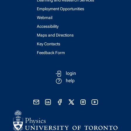
Employment Opportunities
Webmail
Accessibility
Maps and Directions
Key Contacts
Feedback Form
login
help
send email
visit linked in page
visit facebook page
visit x, formerly known as twitter
visit instagram
visit youtube