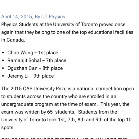
April 14, 2015
,
By UT Physics
Physics Students at the University of Toronto proved once
again that they belong to one of the top educational facilities
in Canada.
Chao Wang – 1st place
Ramanjit Sohal – 7th place
Oguzhan Can – 8th place
Jeremy Li – 9th place
The 2015 CAP University Prize is a national competition open
to students across the country who are enrolled in an
undergraduate program at the time of exam. This year, the
exam was written by 65 students. Students from the
University of Toronto took 1st, 7th, 8th and 9th of the top 10
spots.