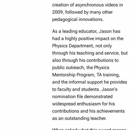
creation of asynchronous videos in
2009, followed by many other
pedagogical innovations.
As a leading educator, Jason has
had a highly positive impact on the
Physics Department, not only
through his teaching and service, but
also through his contributions to
public outreach, the Physics
Mentorship Program, TA training,
and the informal support he provides
to faculty and students. Jason's
nomination file demonstrated
widespread enthusiasm for his
contributions and his achievements
as an outstanding teacher.