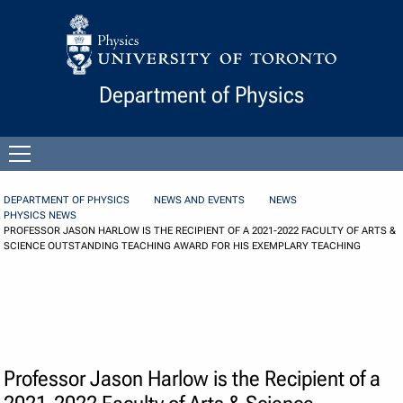
Skip to Content
Department of Physics
Open
menu
DEPARTMENT OF PHYSICS
NEWS AND EVENTS
NEWS
PHYSICS NEWS
PROFESSOR JASON HARLOW IS THE RECIPIENT OF A 2021-2022 FACULTY OF ARTS &
SCIENCE OUTSTANDING TEACHING AWARD FOR HIS EXEMPLARY TEACHING
Professor Jason Harlow is the Recipient of a