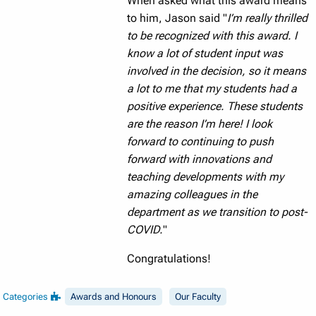
When asked what this award means
to him, Jason said "
I’m really thrilled
to be recognized with this award. I
know a lot of student input was
involved in the decision, so it means
a lot to me that my students had a
positive experience. These students
are the reason I’m here! I look
forward to continuing to push
forward with innovations and
teaching developments with my
amazing colleagues in the
department as we transition to post-
COVID.
"
Congratulations!
Categories
Awards and Honours
Our Faculty