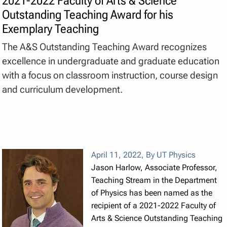
2021-2022 Faculty of Arts & Science
Outstanding Teaching Award for his
Exemplary Teaching
The A&S Outstanding Teaching Award recognizes
excellence in undergraduate and graduate education
with a focus on classroom instruction, course design
and curriculum development.
April 11, 2022
,
By UT Physics
Jason Harlow, Associate Professor,
Teaching Stream in the Department
of Physics has been named as the
recipient of a 2021-2022 Faculty of
Arts & Science Outstanding Teaching