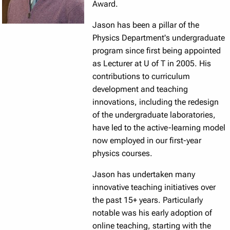
Award.
Jason has been a pillar of the
Physics Department's undergraduate
program since first being appointed
as Lecturer at U of T in 2005. His
contributions to curriculum
development and teaching
innovations, including the redesign
of the undergraduate laboratories,
have led to the active-learning model
now employed in our first-year
physics courses.
Jason has undertaken many
innovative teaching initiatives over
the past 15+ years. Particularly
notable was his early adoption of
online teaching, starting with the