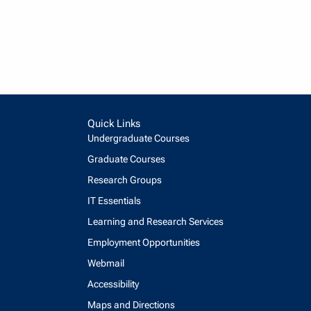
Quick Links
Undergraduate Courses
Graduate Courses
Research Groups
IT Essentials
Learning and Research Services
Employment Opportunities
Webmail
Accessibility
Maps and Directions