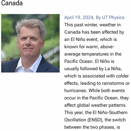
Canada
April 19, 2024
,
By UT Physics
This past winter, weather in
Canada has been affected by
an El Niño event, which is
known for warm, above-
average temperatures in the
Pacific Ocean. El Niño is
usually followed by La Niña,
which is associated with colder
effects, leading to rainstorms or
hurricanes. While both events
occur in the Pacific Ocean, they
affect global weather patterns.
This year, the El Niño-Southern
Oscillation (ENSO), the switch
between the two phases, is