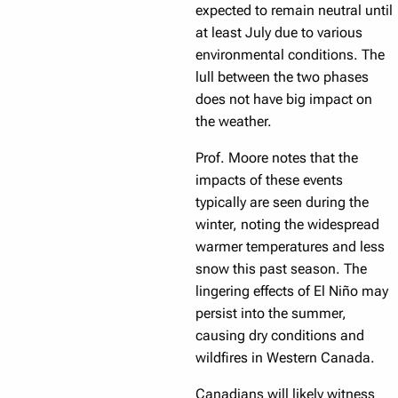
expected to remain neutral until
at least July due to various
environmental conditions. The
lull between the two phases
does not have big impact on
the weather.
Prof. Moore notes that the
impacts of these events
typically are seen during the
winter, noting the widespread
warmer temperatures and less
snow this past season. The
lingering effects of El Niño may
persist into the summer,
causing dry conditions and
wildfires in Western Canada.
Canadians will likely witness