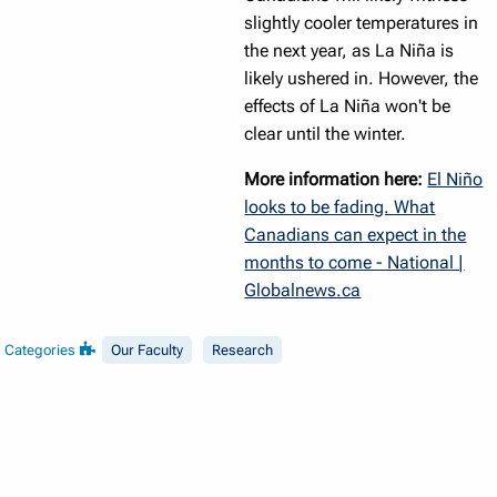
slightly cooler temperatures in
the next year, as La Niña is
likely ushered in. However, the
effects of La Niña won't be
clear until the winter.
More information here:
El Niño
looks to be fading. What
Canadians can expect in the
months to come - National |
Globalnews.ca
Categories
Our Faculty
Research