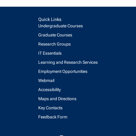
Quick Links
Undergraduate Courses
Graduate Courses
Research Groups
IT Essentials
Learning and Research Services
Employment Opportunities
Webmail
Accessibility
Maps and Directions
Key Contacts
Feedback Form