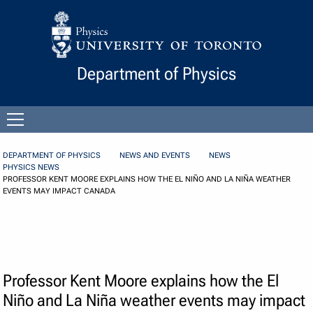
Skip to Content
Department of Physics
Open
menu
DEPARTMENT OF PHYSICS
NEWS AND EVENTS
NEWS
PHYSICS NEWS
PROFESSOR KENT MOORE EXPLAINS HOW THE EL NIÑO AND LA NIÑA WEATHER
EVENTS MAY IMPACT CANADA
Professor Kent Moore explains how the El
Niño and La Niña weather events may impact