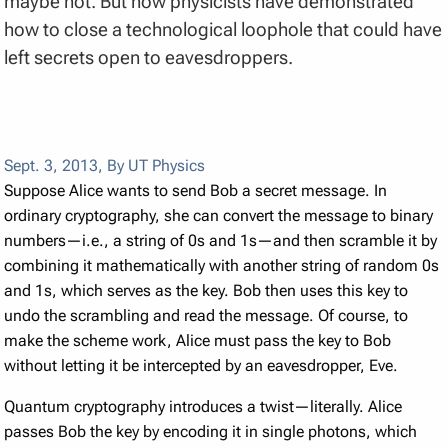
maybe not. But now physicists have demonstrated
how to close a technological loophole that could have
left secrets open to eavesdroppers.
Sept. 3, 2013
,
By UT Physics
Suppose Alice wants to send Bob a secret message. In
ordinary cryptography, she can convert the message to binary
numbers—i.e., a string of 0s and 1s—and then scramble it by
combining it mathematically with another string of random 0s
and 1s, which serves as the key. Bob then uses this key to
undo the scrambling and read the message. Of course, to
make the scheme work, Alice must pass the key to Bob
without letting it be intercepted by an eavesdropper, Eve.
Quantum cryptography introduces a twist—literally. Alice
passes Bob the key by encoding it in single photons, which