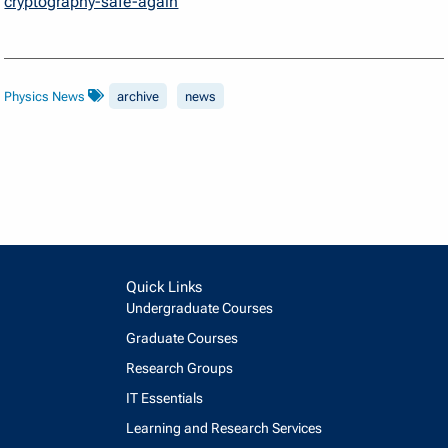
cryptography-safe-again
Physics News
archive
news
Quick Links
Undergraduate Courses
Graduate Courses
Research Groups
IT Essentials
Learning and Research Services