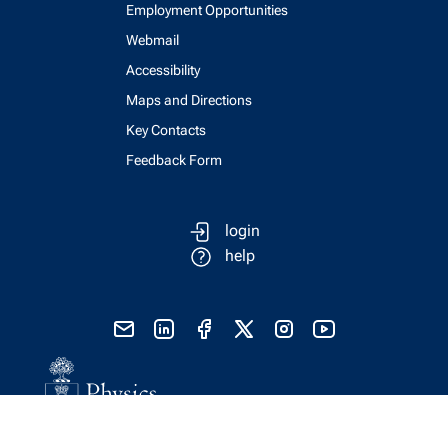
Employment Opportunities
Webmail
Accessibility
Maps and Directions
Key Contacts
Feedback Form
login
help
send email
visit linked in page
visit facebook page
visit x, formerly known as twitter
visit instagram
visit youtube