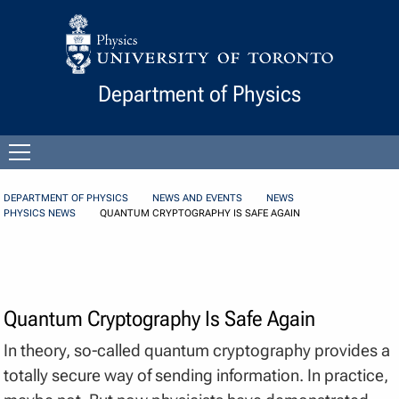
Skip to Content
Department of Physics
Open
menu
DEPARTMENT OF PHYSICS
NEWS AND EVENTS
NEWS
PHYSICS NEWS
QUANTUM CRYPTOGRAPHY IS SAFE AGAIN
Quantum Cryptography Is Safe Again
In theory, so-called quantum cryptography provides a
totally secure way of sending information. In practice,