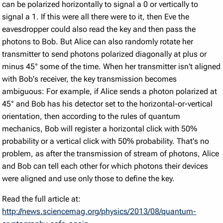
can be polarized horizontally to signal a 0 or vertically to
signal a 1. If this were all there were to it, then Eve the
eavesdropper could also read the key and then pass the
photons to Bob. But Alice can also randomly rotate her
transmitter to send photons polarized diagonally at plus or
minus 45° some of the time. When her transmitter isn't aligned
with Bob's receiver, the key transmission becomes
ambiguous: For example, if Alice sends a photon polarized at
45° and Bob has his detector set to the horizontal-or-vertical
orientation, then according to the rules of quantum
mechanics, Bob will register a horizontal click with 50%
probability or a vertical click with 50% probability. That's no
problem, as after the transmission of stream of photons, Alice
and Bob can tell each other for which photons their devices
were aligned and use only those to define the key.
Read the full article at:
http://news.sciencemag.org/physics/2013/08/quantum-