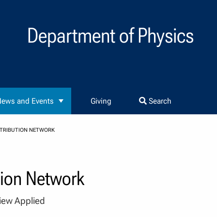
Department of Physics
ews and Events
Giving
Search
STRIBUTION NETWORK
tion Network
view Applied