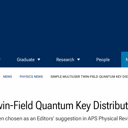
Graduate
Research
People
N
NEWS
PHYSICS NEWS
SIMPLE MULTIUSER TWIN-FIELD QUANTUM KEY DI
win-Field Quantum Key Distribu
n chosen as an Editors' suggestion in APS Physical Re