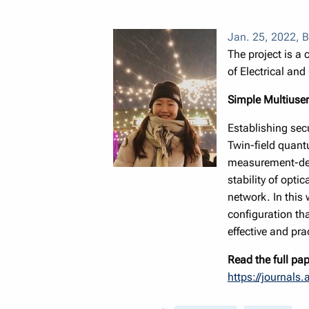
Jan. 25, 2022
,
B
The project is a
of Electrical an
Simple Multiuser
Establishing sec
Twin-field quantu
measurement-devi
stability of opti
network. In this
configuration th
effective and pr
Read the full pap
https://journals