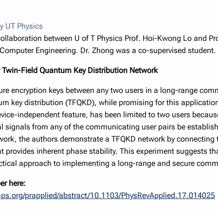
y UT Physics
 collaboration between U of T Physics Prof. Hoi-Kwong Lo and Pro
d Computer Engineering. Dr. Zhong was a co-supervised student.
 Twin-Field Quantum Key Distribution Network
ure encryption keys between any two users in a long-range com
m key distribution (TFQKD), while promising for this application 
ce-independent feature, has been limited to two users because
cal signals from any of the communicating user pairs be establish
 work, the authors demonstrate a TFQKD network by connecting th
at provides inherent phase stability. This experiment suggests 
actical approach to implementing a long-range and secure com
er here:
.aps.org/prapplied/abstract/10.1103/PhysRevApplied.17.014025