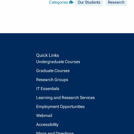
Categories
Our Students
Research
Quick Links
Undergraduate Courses
Graduate Courses
Research Groups
IT Essentials
Learning and Research Services
Employment Opportunities
Webmail
Accessibility
Maps and Directions