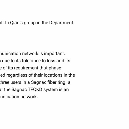
f. Li Qian's group in the Department
munication network is important.
due to its tolerance to loss and its
 of its requirement that phase
ed regardless of their locations in the
ree users in a Sagnac fiber ring, a
that the Sagnac TFQKD system is an
munication network.