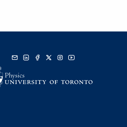
send email
visit linked in page
visit facebook page
visit x, formerly known as twitter
visit instagram
visit youtube