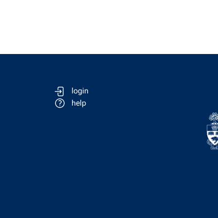
login
help