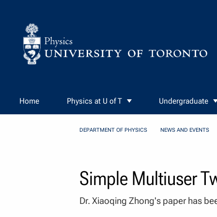
Skip to Content
Home
Physics at U of T
Undergraduate
DEPARTMENT OF PHYSICS
NEWS AND EVENTS
Simple Multiuser T
Dr. Xiaoqing Zhong's paper has bee