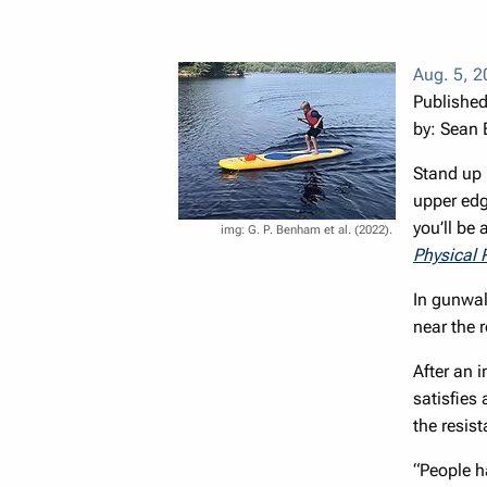
Aug. 5, 
Published
by: Sean
Stand up 
upper edge
you’ll be
G. P. Benham et al. (2022).
Physical 
In gunwal
near the 
After an i
satisfies
the resis
“People h