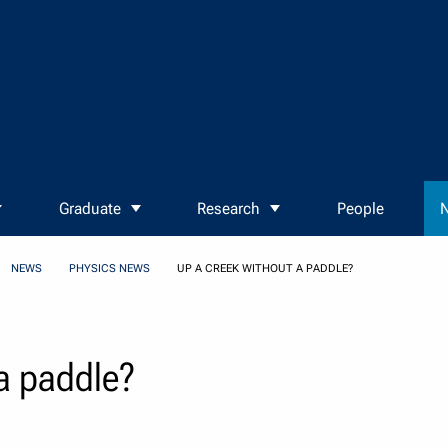
Graduate
Research
People
N
NEWS
PHYSICS NEWS
UP A CREEK WITHOUT A PADDLE?
 a paddle?