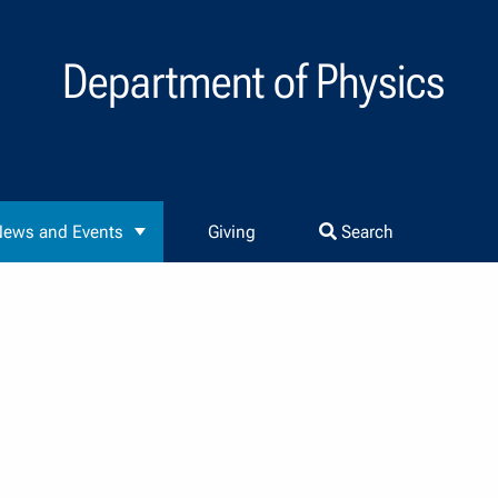
Department of Physics
ews and Events
Giving
Search