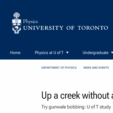
Skip to Content
Home
Physics at U of T
Undergraduate
DEPARTMENT OF PHYSICS
NEWS AND EVENTS
Up a creek without
Try gunwale bobbing: U of T study