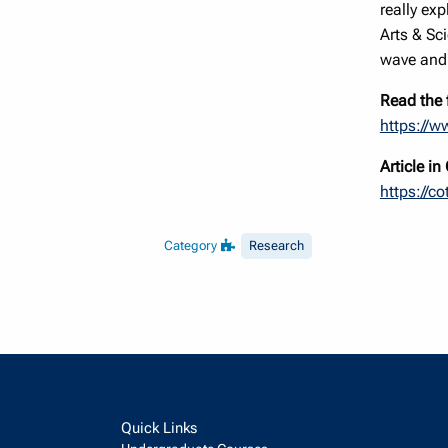
really ex
Arts & Sc
wave and 
Read the f
https://w
Article i
https://c
Category
Research
Quick Links