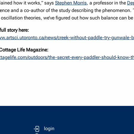
plained how it works,” says
Stephen Morris
, a professor in the
Dep
ience and a co-author of the study describing the phenomenon. 
oscillation theories, we’ve figured out how such balance can be
ull story here:
ww.artsci.utoronto.ca/news/creek-without-paddle-try-gunwale-
n Cottage Life Magazine:
ottagelife.com/outdoors/the-secret-every-paddler-should-know-
login