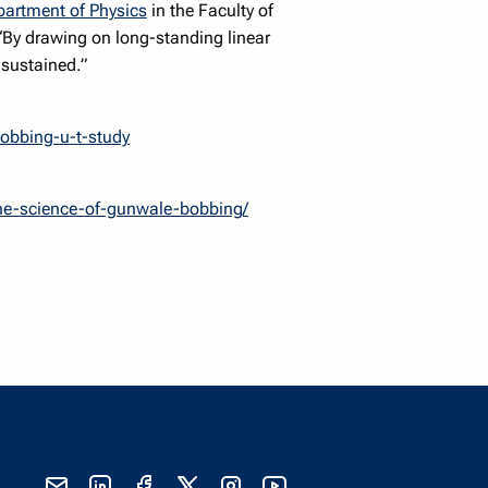
artment of Physics
in the Faculty of
“By drawing on long-standing linear
 sustained.”
bobbing-u-t-study
the-science-of-gunwale-bobbing/