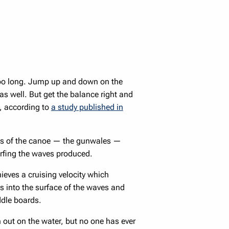
 too long. Jump up and down on the
 as well. But get the balance right and
, according to
a study published in
des of the canoe — the gunwales —
urfing the waves produced.
chieves a cruising velocity which
 into the surface of the waves and
ddle boards.
out on the water, but no one has ever