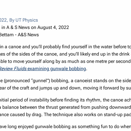
2022
,
By UT Physics
 in A & S News on August 4, 2022
 Bettam - A&S News
in a canoe and you’ll probably find yourself in the water before
s of the sides of the canoe, and you’ll likely end up in the drink
 able to move yourself along by as much as one metre per second
Review Fluids
examining gunwale bobbing
.
e (pronounced “gunnel”) bobbing, a canoeist stands on the si
rear of the craft and jumps up and down, moving it forward by s
nitial period of instability before finding its rhythm, the canoe a
 a balance between the thrust generated from pushing downwards
tance caused by drag. The technique also works on stand-up pa
ave long enjoyed gunwale bobbing as something fun to do when 