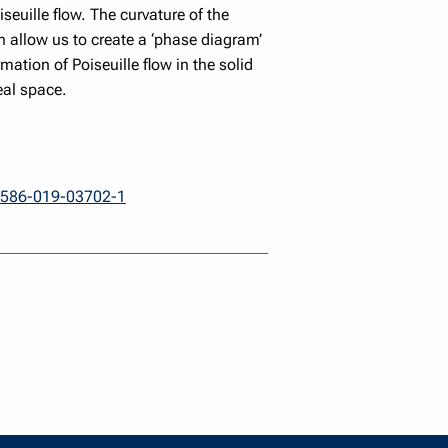
seuille flow. The curvature of the
h allow us to create a ‘phase diagram’
mation of Poiseuille flow in the solid
eal space.
41586-019-03702-1