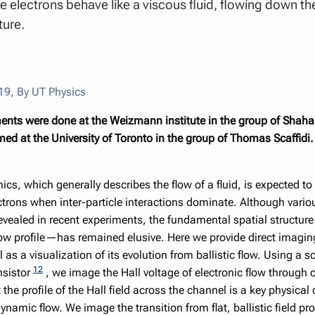
e electrons behave like a viscous fluid, flowing down th
ture.
19
,
By UT Physics
nts were done at the Weizmann institute in the group of Shahal 
ed at the University of Toronto in the group of Thomas Scaffidi.
s, which generally describes the flow of a fluid, is expected to
ctrons when inter-particle interactions dominate. Although vari
evealed in recent experiments, the fundamental spatial structu
low profile—has remained elusive. Here we provide direct imaging 
ll as a visualization of its evolution from ballistic flow. Using 
12
nsistor
, we image the Hall voltage of electronic flow through
 the profile of the Hall field across the channel is a key physical 
namic flow. We image the transition from flat, ballistic field pro