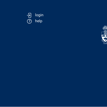
login
help