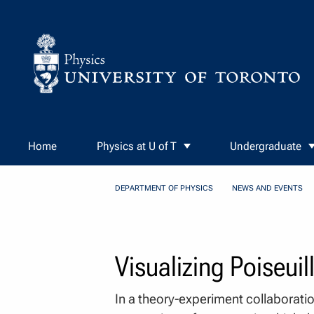
Skip to Content
Home
Physics at U of T
Undergraduate
DEPARTMENT OF PHYSICS
NEWS AND EVENTS
Visualizing Poiseui
In a theory-experiment collaborati