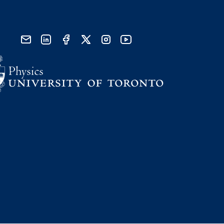
send email
visit linked in page
visit facebook page
visit x, formerly known as twitter
visit instagram
visit youtube