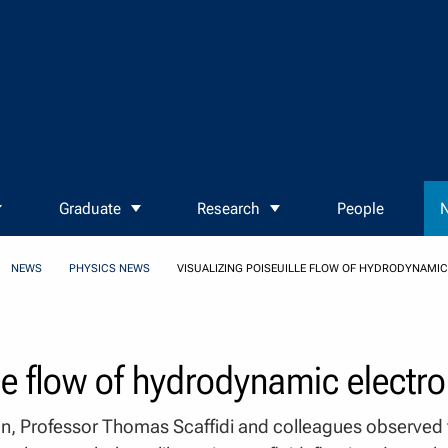
Graduate
Research
People
N
NEWS
PHYSICS NEWS
VISUALIZING POISEUILLE FLOW OF HYDRODYNAMI
lle flow of hydrodynamic electr
on, Professor Thomas Scaffidi and colleagues observed fo