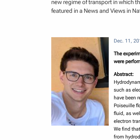
new regime of transport in which th
featured in a News and Views in Na
Dec. 11, 20
The experime
were perform
Abstract:
Hydrodynamic
such as ele
have been r
Poiseuille f
fluid, as we
electron tra
We find that
from hydrody