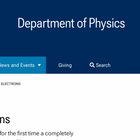
Department of Physics
ews and Events
Giving
Search
C ELECTRONS
ons
r the first time a completely