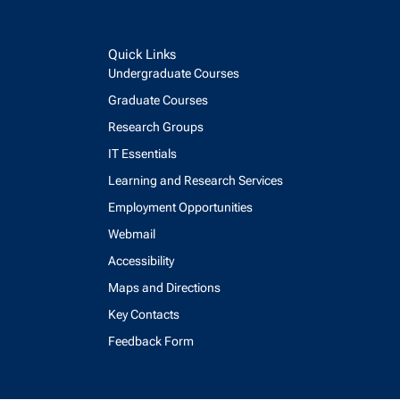
Quick Links
Undergraduate Courses
Graduate Courses
Research Groups
IT Essentials
Learning and Research Services
Employment Opportunities
Webmail
Accessibility
Maps and Directions
Key Contacts
Feedback Form