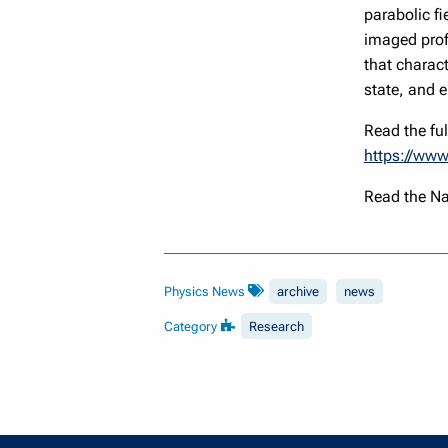
parabolic fi
imaged prof
that charact
state, and e
Read the full
https://www
Read the N
Physics News
archive
news
Category
Research