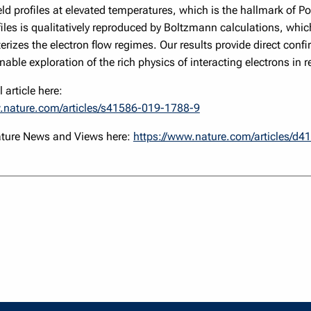
eld profiles at elevated temperatures, which is the hallmark of Poi
iles is qualitatively reproduced by Boltzmann calculations, whic
erizes the electron flow regimes. Our results provide direct confir
nable exploration of the rich physics of interacting electrons in r
 article here:
.nature.com/articles/s41586-019-1788-9
ature News and Views here:
https://www.nature.com/articles/d