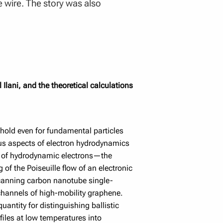
e wire. The story was also
Ilani, and the theoretical calculations
 hold even for fundamental particles
ous aspects of electron hydrodynamics
re of hydrodynamic electrons—the
of the Poiseuille flow of an electronic
a scanning carbon nanotube single-
 channels of high-mobility graphene.
quantity for distinguishing ballistic
files at low temperatures into