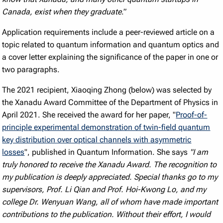
Canada, exist when they graduate
.”
Application requirements include a peer-reviewed article on a
topic related to quantum information and quantum optics and
a cover letter explaining the significance of the paper in one or
two paragraphs.
The 2021 recipient, Xiaoqing Zhong (below) was selected by
the Xanadu Award Committee of the Department of Physics in
April 2021. She received the award for her paper, "
Proof-of-
principle experimental demonstration of twin-field quantum
key distribution over optical channels with asymmetric
losses
", published in Quantum Information. She says
"I am
truly honored to receive the Xanadu Award. The recognition to
my publication is deeply appreciated. Special thanks go to my
supervisors, Prof. Li Qian and Prof. Hoi-Kwong Lo, and my
college Dr. Wenyuan Wang, all of whom have made important
contributions to the publication. Without their effort, I would