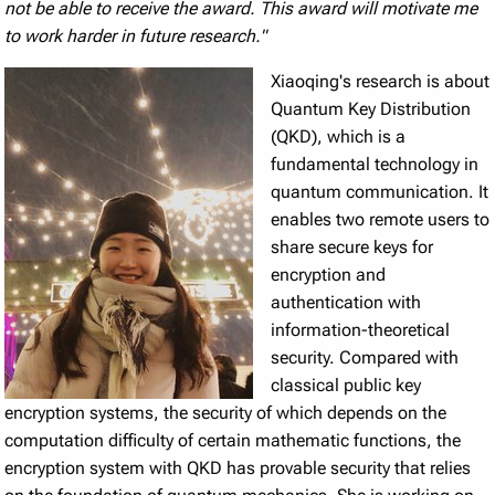
not be able to receive the award. This award will motivate me
to work harder in future research."
Xiaoqing's research is about
Quantum Key Distribution
(QKD), which is a
fundamental technology in
quantum communication. It
enables two remote users to
share secure keys for
encryption and
authentication with
information-theoretical
security. Compared with
classical public key
encryption systems, the security of which depends on the
computation difficulty of certain mathematic functions, the
encryption system with QKD has provable security that relies