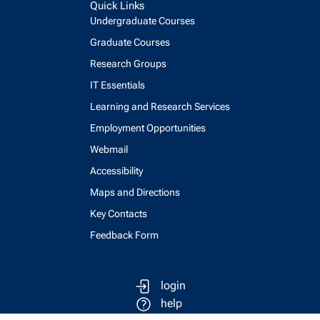
Quick Links
Undergraduate Courses
Graduate Courses
Research Groups
IT Essentials
Learning and Research Services
Employment Opportunities
Webmail
Accessibility
Maps and Directions
Key Contacts
Feedback Form
login
help