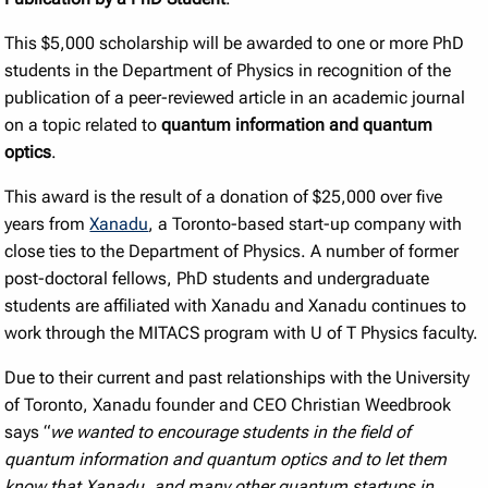
This $5,000 scholarship will be awarded to one or more PhD
students in the Department of Physics in recognition of the
publication of a peer-reviewed article in an academic journal
on a topic related to
quantum information and quantum
optics
.
This award is the result of a donation of $25,000 over five
years from
Xanadu
, a Toronto-based start-up company with
close ties to the Department of Physics. A number of former
post-doctoral fellows, PhD students and undergraduate
students are affiliated with Xanadu and Xanadu continues to
work through the MITACS program with U of T Physics faculty.
Due to their current and past relationships with the University
of Toronto, Xanadu founder and CEO Christian Weedbrook
says “
we wanted to encourage students in the field of
quantum information and quantum optics and to let them
know that Xanadu, and many other quantum startups in