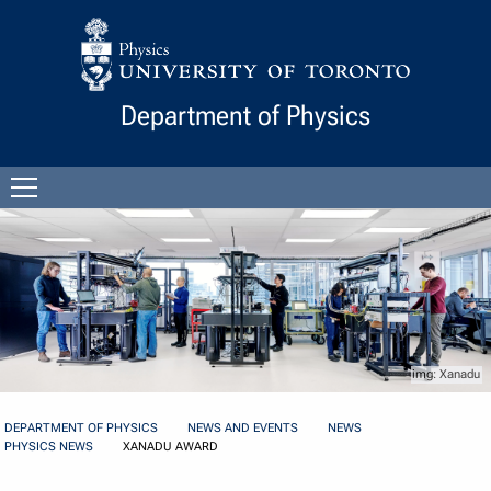
Skip to Content
Department of Physics
Open
menu
Xanadu
DEPARTMENT OF PHYSICS
NEWS AND EVENTS
NEWS
PHYSICS NEWS
XANADU AWARD