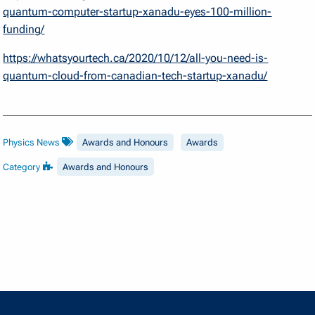
quantum-computer-startup-xanadu-eyes-100-million-
funding/
https://whatsyourtech.ca/2020/10/12/all-you-need-is-
quantum-cloud-from-canadian-tech-startup-xanadu/
Physics News
Awards and Honours
Awards
Category
Awards and Honours