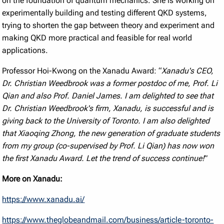
on the foundation of quantum mechanics. She is working on
experimentally building and testing different QKD systems,
trying to shorten the gap between theory and experiment and
making QKD more practical and feasible for real world
applications.
Professor Hoi-Kwong on the Xanadu Award: “
Xanadu's CEO,
Dr. Christian Weedbrook was a former postdoc of me, Prof. Li
Qian and also Prof. Daniel James. I am delighted to see that
Dr. Christian Weedbrook's firm, Xanadu, is successful and is
giving back to the University of Toronto. I am also delighted
that Xiaoqing Zhong, the new generation of graduate students
from my group (co-supervised by Prof. Li Qian) has now won
the first Xanadu Award. Let the trend of success continue!
”
More on Xanadu:
https://www.xanadu.ai/
https://www.theglobeandmail.com/business/article-toronto-