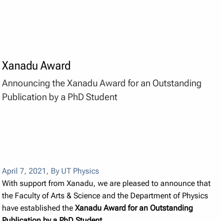
Xanadu Award
Announcing the Xanadu Award for an Outstanding
Publication by a PhD Student
April 7, 2021
,
By UT Physics
With support from Xanadu, we are pleased to announce that
the Faculty of Arts & Science and the Department of Physics
have established the
Xanadu Award for an Outstanding
Publication by a PhD Student
.