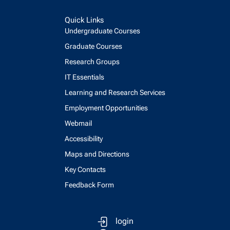
Quick Links
Undergraduate Courses
Graduate Courses
Research Groups
IT Essentials
Learning and Research Services
Employment Opportunities
Webmail
Accessibility
Maps and Directions
Key Contacts
Feedback Form
login