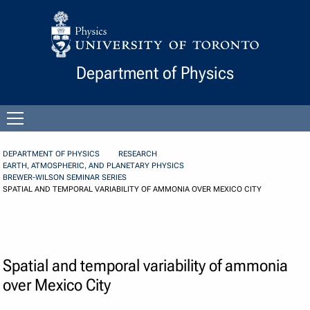
Skip to Content
Department of Physics
Open
menu
DEPARTMENT OF PHYSICS
RESEARCH
EARTH, ATMOSPHERIC, AND PLANETARY PHYSICS
BREWER-WILSON SEMINAR SERIES
SPATIAL AND TEMPORAL VARIABILITY OF AMMONIA OVER MEXICO CITY
Spatial and temporal variability of ammonia
over Mexico City