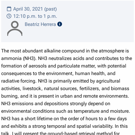
April 30, 2021 (past)
12:10 p.m. to 1 p.m.
speaker details
Beatriz Herrera
The most abundant alkaline compound in the atmosphere is
ammonia (NH3). NH3 neutralizes acids and contributes to the
formation of aerosols and particulate matter, with potential
consequences to the environment, human health, and
radiative forcing. NH3 is primarily emitted by agricultural
activities, livestock, natural sources, fertilizers, and biomass
burning, and it is present in urban and remote environments.
NH3 emissions and depositions strongly depend on
environmental conditions such as temperature and moisture.
NH3 has a short lifetime on the order of hours to a few days
and exhibits a strong temporal and spatial variability. In this
talk, I will present the ground-based retrieval method for