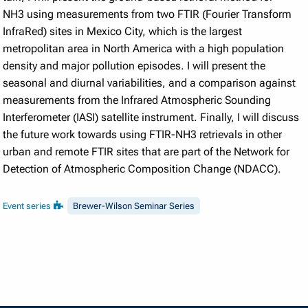
NH3 using measurements from two FTIR (Fourier Transform
InfraRed) sites in Mexico City, which is the largest
metropolitan area in North America with a high population
density and major pollution episodes. I will present the
seasonal and diurnal variabilities, and a comparison against
measurements from the Infrared Atmospheric Sounding
Interferometer (IASI) satellite instrument. Finally, I will discuss
the future work towards using FTIR-NH3 retrievals in other
urban and remote FTIR sites that are part of the Network for
Detection of Atmospheric Composition Change (NDACC).
Event series
Brewer-Wilson Seminar Series