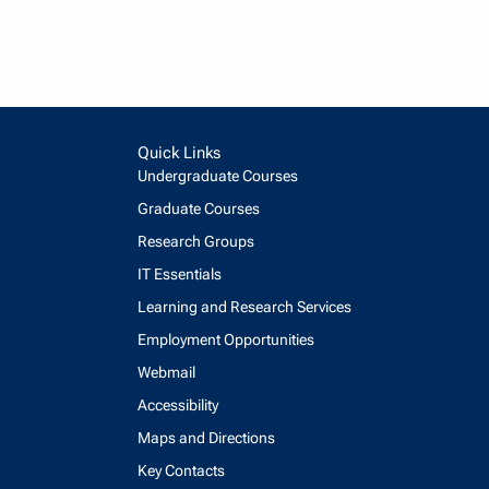
Quick Links
Undergraduate Courses
Graduate Courses
Research Groups
IT Essentials
Learning and Research Services
Employment Opportunities
Webmail
Accessibility
Maps and Directions
Key Contacts