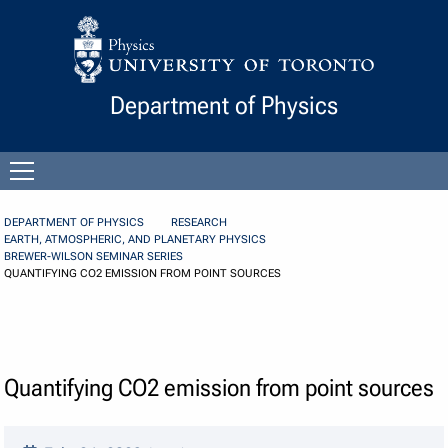
Skip to Content
Department of Physics
Open
menu
DEPARTMENT OF PHYSICS
RESEARCH
EARTH, ATMOSPHERIC, AND PLANETARY PHYSICS
BREWER-WILSON SEMINAR SERIES
QUANTIFYING CO2 EMISSION FROM POINT SOURCES
Quantifying CO2 emission from point sources