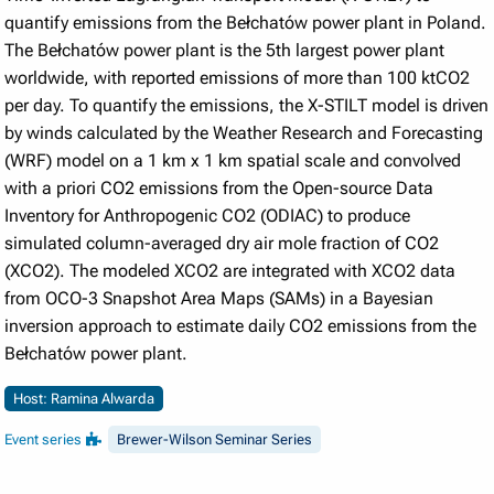
quantify emissions from the Bełchatów power plant in Poland.
The Bełchatów power plant is the 5th largest power plant
worldwide, with reported emissions of more than 100 ktCO2
per day. To quantify the emissions, the X-STILT model is driven
by winds calculated by the Weather Research and Forecasting
(WRF) model on a 1 km x 1 km spatial scale and convolved
with a priori CO2 emissions from the Open-source Data
Inventory for Anthropogenic CO2 (ODIAC) to produce
simulated column-averaged dry air mole fraction of CO2
(XCO2). The modeled XCO2 are integrated with XCO2 data
from OCO-3 Snapshot Area Maps (SAMs) in a Bayesian
inversion approach to estimate daily CO2 emissions from the
Bełchatów power plant.
Host: Ramina Alwarda
Event series
Brewer-Wilson Seminar Series