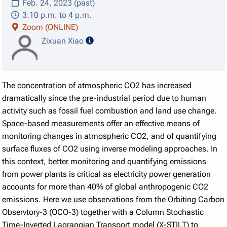
Feb. 24, 2023 (past)
3:10 p.m. to 4 p.m.
Zoom (ONLINE)
speaker details
Zixuan Xiao
The concentration of atmospheric CO2 has increased
dramatically since the pre-industrial period due to human
activity such as fossil fuel combustion and land use change.
Space-based measurements offer an effective means of
monitoring changes in atmospheric CO2, and of quantifying
surface fluxes of CO2 using inverse modeling approaches. In
this context, better monitoring and quantifying emissions
from power plants is critical as electricity power generation
accounts for more than 40% of global anthropogenic CO2
emissions. Here we use observations from the Orbiting Carbon
Observtory-3 (OCO-3) together with a Column Stochastic
Time-Inverted Lagrangian Transport model (X-STILT) to