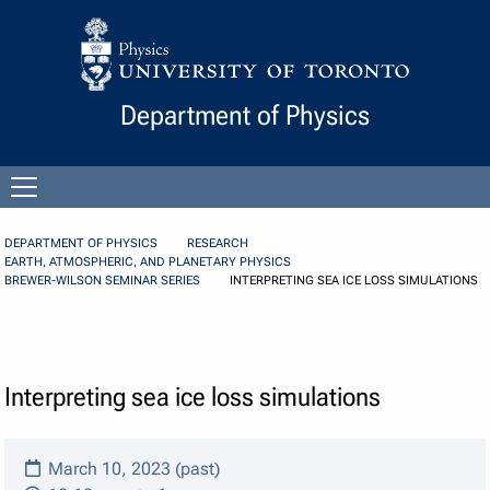
Skip to Content
Department of Physics
Open
menu
DEPARTMENT OF PHYSICS
RESEARCH
EARTH, ATMOSPHERIC, AND PLANETARY PHYSICS
BREWER-WILSON SEMINAR SERIES
INTERPRETING SEA ICE LOSS SIMULATIONS
Interpreting sea ice loss simulations
March 10, 2023 (past)