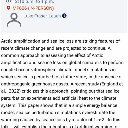
12:10 p.m. to 1 p.m.
MP606 (IN-PERSON)
speaker details
Luke Fraser-Leach
Arctic amplification and sea ice loss are striking features of
recent climate change and are projected to continue. A
common approach to assessing the effect of Arctic
amplification and sea ice loss on global climate is to perform
coupled ocean-atmosphere climate model simulations in
which sea ice is perturbed to a future state, in the absence of
anthropogenic greenhouse gases. A recent study (England et
al., 2022) criticizes this approach, pointing out that sea ice
perturbation experiments add artificial heat to the climate
system. This paper shows that in a simple energy balance
model, sea ice perturbation simulations overestimate the
warming caused by sea ice loss by a factor of 1.5-2. In this
talk, I will establish the robustness of artificial warming to