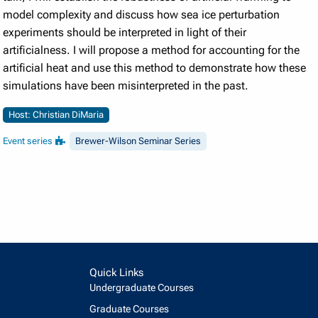
model complexity and discuss how sea ice perturbation
experiments should be interpreted in light of their
artificialness. I will propose a method for accounting for the
artificial heat and use this method to demonstrate how these
simulations have been misinterpreted in the past.
Host: Christian DiMaria
Event series
Brewer-Wilson Seminar Series
Quick Links
Undergraduate Courses
Graduate Courses