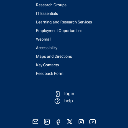
Research Groups
IT Essentials
Learning and Research Services
Employment Opportunities
Webmail
Accessibility
Maps and Directions
Key Contacts
Feedback Form
login
help
send email
visit linked in page
visit facebook page
visit x, formerly known as twitter
visit instagram
visit youtube