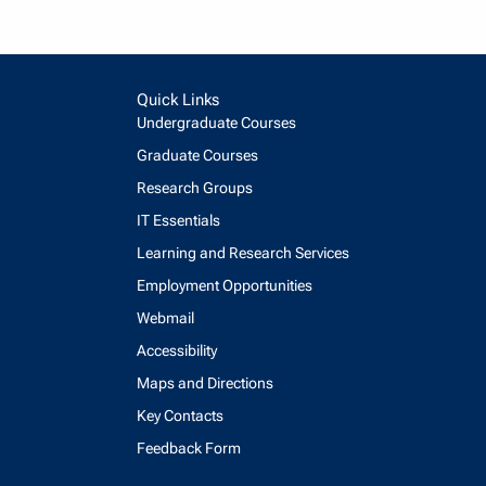
Quick Links
Undergraduate Courses
Graduate Courses
Research Groups
IT Essentials
Learning and Research Services
Employment Opportunities
Webmail
Accessibility
Maps and Directions
Key Contacts
Feedback Form