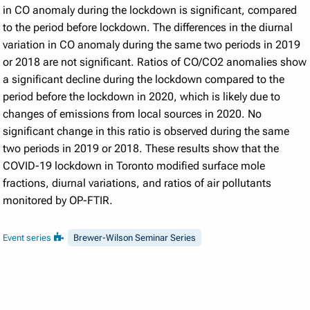
in CO anomaly during the lockdown is significant, compared
to the period before lockdown. The differences in the diurnal
variation in CO anomaly during the same two periods in 2019
or 2018 are not significant. Ratios of CO/CO2 anomalies show
a significant decline during the lockdown compared to the
period before the lockdown in 2020, which is likely due to
changes of emissions from local sources in 2020. No
significant change in this ratio is observed during the same
two periods in 2019 or 2018. These results show that the
COVID-19 lockdown in Toronto modified surface mole
fractions, diurnal variations, and ratios of air pollutants
monitored by OP-FTIR.
Event series
Brewer-Wilson Seminar Series