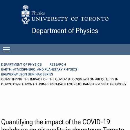
Skip to Content
Department of Physics
Open
menu
DEPARTMENT OF PHYSICS
RESEARCH
EARTH, ATMOSPHERIC, AND PLANETARY PHYSICS
BREWER-WILSON SEMINAR SERIES
QUANTIFYING THE IMPACT OF THE COVID-19 LOCKDOWN ON AIR QUALITY IN
DOWNTOWN TORONTO USING OPEN-PATH FOURIER TRANSFORM SPECTROSCOPY
Quantifying the impact of the COVID-19
lockdown on air quality in downtown Toronto