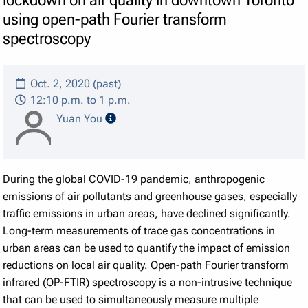
using open-path Fourier transform
spectroscopy
Oct. 2, 2020 (past)
12:10 p.m. to 1 p.m.
speaker details
Yuan You
During the global COVID-19 pandemic, anthropogenic
emissions of air pollutants and greenhouse gases, especially
traffic emissions in urban areas, have declined significantly.
Long-term measurements of trace gas concentrations in
urban areas can be used to quantify the impact of emission
reductions on local air quality. Open-path Fourier transform
infrared (OP-FTIR) spectroscopy is a non-intrusive technique
that can be used to simultaneously measure multiple