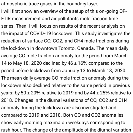
atmospheric trace gases in the boundary layer.
I will first show an overview of the setup of this on-going OP-
FTIR measurement and air pollutants mole fraction time
series. Then, I will focus on results of the recent analysis on
the impact of COVID-19 lockdown. This study investigates the
reduction of surface CO, CO2, and CH4 mole fractions during
the lockdown in downtown Toronto, Canada. The mean daily
average CO mole fraction anomaly for the period from March
14 to May 18, 2020 declined by 46 ± 16% compared to the
period before lockdown from January 13 to March 13, 2020.
The mean daily average CO mole fraction anomaly during the
lockdown also declined relative to the same period in previous
years: by 50 ± 20% relative to 2019 and by 44 ± 25% relative to
2018. Changes in the diurnal variations of CO, CO2 and CH4
anomaly during the lockdown are also investigated and
compared to 2019 and 2018. Both CO and CO2 anomalies
show early morning maxima on weekdays corresponding to
rush hour. The change of the amplitude of the diurnal variation