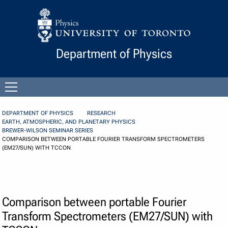
Skip to Content
Department of Physics
Open
menu
DEPARTMENT OF PHYSICS
RESEARCH
EARTH, ATMOSPHERIC, AND PLANETARY PHYSICS
BREWER-WILSON SEMINAR SERIES
COMPARISON BETWEEN PORTABLE FOURIER TRANSFORM SPECTROMETERS
(EM27/SUN) WITH TCCON
Comparison between portable Fourier
Transform Spectrometers (EM27/SUN) with