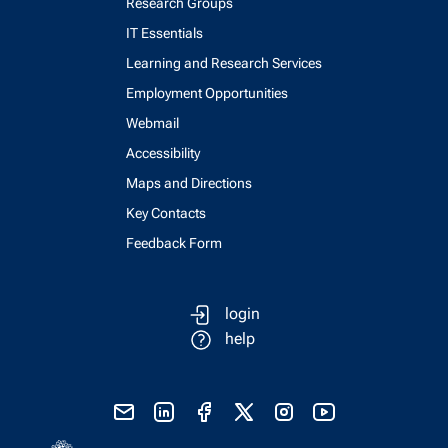
Research Groups
IT Essentials
Learning and Research Services
Employment Opportunities
Webmail
Accessibility
Maps and Directions
Key Contacts
Feedback Form
login
help
send email
visit linked in page
visit facebook page
visit x, formerly known as twitter
visit instagram
visit youtube