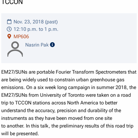
TCCON
Nov. 23, 2018 (past)
12:10 p.m. to 1 p.m.
MP606
speaker details
Nasrin Pak
EM27/SUNs are portable Fourier Transform Spectrometers that
are being widely used to constrain urban greenhouse gas
emissions. On a six week long campaign in summer 2018, the
EM27/SUNs from University of Toronto were taken on a road
trip to TCCON stations across North America to better
understand the accuracy, precision and durability of the
instruments as they have been moved from one site
to another. In this talk, the preliminary results of this road trip
will be presented.