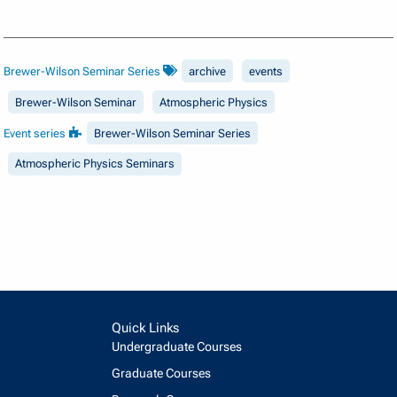
Brewer-Wilson Seminar Series
archive
events
Brewer-Wilson Seminar
Atmospheric Physics
Event series
Brewer-Wilson Seminar Series
Atmospheric Physics Seminars
Quick Links
Undergraduate Courses
Graduate Courses