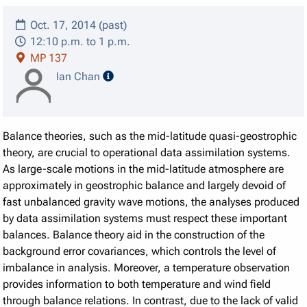
Oct. 17, 2014 (past)
12:10 p.m. to 1 p.m.
MP 137
speaker details
Ian Chan
Balance theories, such as the mid-latitude quasi-geostrophic
theory, are crucial to operational data assimilation systems.
As large-scale motions in the mid-latitude atmosphere are
approximately in geostrophic balance and largely devoid of
fast unbalanced gravity wave motions, the analyses produced
by data assimilation systems must respect these important
balances. Balance theory aid in the construction of the
background error covariances, which controls the level of
imbalance in analysis. Moreover, a temperature observation
provides information to both temperature and wind field
through balance relations. In contrast, due to the lack of valid