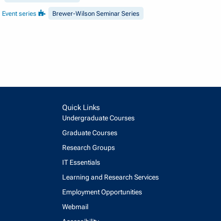
Event series
Brewer-Wilson Seminar Series
Quick Links
Undergraduate Courses
Graduate Courses
Research Groups
IT Essentials
Learning and Research Services
Employment Opportunities
Webmail