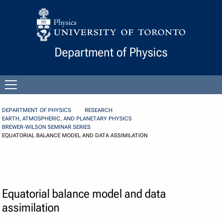
Skip to Content
Department of Physics
Open
menu
DEPARTMENT OF PHYSICS
RESEARCH
EARTH, ATMOSPHERIC, AND PLANETARY PHYSICS
BREWER-WILSON SEMINAR SERIES
EQUATORIAL BALANCE MODEL AND DATA ASSIMILATION
Equatorial balance model and data
assimilation