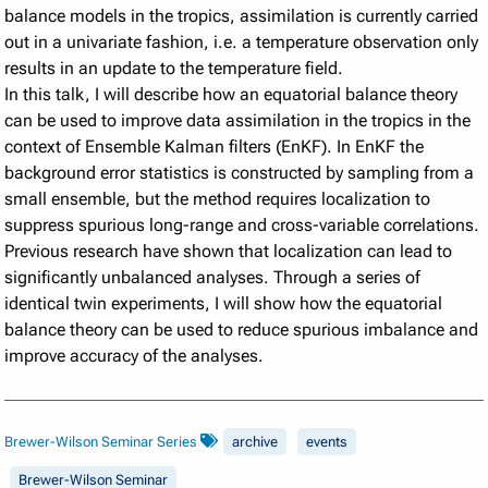
balance models in the tropics, assimilation is currently carried
out in a univariate fashion, i.e. a temperature observation only
results in an update to the temperature field.
In this talk, I will describe how an equatorial balance theory
can be used to improve data assimilation in the tropics in the
context of Ensemble Kalman filters (EnKF). In EnKF the
background error statistics is constructed by sampling from a
small ensemble, but the method requires localization to
suppress spurious long-range and cross-variable correlations.
Previous research have shown that localization can lead to
significantly unbalanced analyses. Through a series of
identical twin experiments, I will show how the equatorial
balance theory can be used to reduce spurious imbalance and
improve accuracy of the analyses.
Brewer-Wilson Seminar Series
archive
events
Brewer-Wilson Seminar