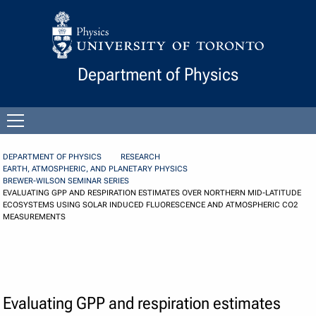
Skip to Content
Department of Physics
Open
menu
DEPARTMENT OF PHYSICS
RESEARCH
EARTH, ATMOSPHERIC, AND PLANETARY PHYSICS
BREWER-WILSON SEMINAR SERIES
EVALUATING GPP AND RESPIRATION ESTIMATES OVER NORTHERN MID-LATITUDE
ECOSYSTEMS USING SOLAR INDUCED FLUORESCENCE AND ATMOSPHERIC CO2
MEASUREMENTS
Evaluating GPP and respiration estimates