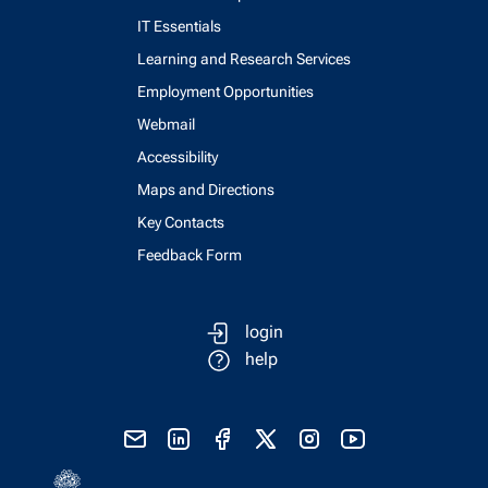
IT Essentials
Learning and Research Services
Employment Opportunities
Webmail
Accessibility
Maps and Directions
Key Contacts
Feedback Form
login
help
send email
visit linked in page
visit facebook page
visit x, formerly known as twitter
visit instagram
visit youtube