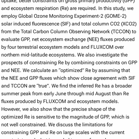
uptake, better constraints on gross primary productivity (GPP)
and ecosystem respiration (Re) are required. In this study, we
employ Global Ozone Monitoring Experiment-2 (GOME-2)
solar induced fluorescence (SIF) and total column CO2 (XCO2)
from the Total Carbon Column Observing Network (TCCON) to
evaluate GPP, net ecosystem exchange (NEE) fluxes produced
by four terrestrial ecosystem models and FLUXCOM over
northern mid-latitude ecosystems. We also investigate the
prospects of constraining Re by combining constraints on GPP
and NEE. We calculate an “optimized” Re by assuming that
the NEE and GPP fluxes which show close agreement with SIF
and TCCON are “true”. We find the inferred Re has a broader
summer peak from early June through mid August than Re
fluxes produced by FLUXCOM and ecosystem models.
However, we also show that the precise shape of the
optimized Re is sensitive to the magnitude of GPP, which is
not well constrained. We discuss the limitations for
constraining GPP and Re on large scales with the current