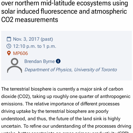
over northern mid-latitude ecosystems using
solar induced fluorescence and atmospheric
CO2 measurements
Nov. 3, 2017 (past)
12:10 p.m. to 1 p.m.
MP606
speaker details
Brendan Byrne
Department of Physics, University of Toronto
The terrestrial biosphere is currently a major sink of carbon
dioxide (CO2), taking up roughly one quarter of anthropogenic
emissions. The relative importance of different processes
driving uptake by the terrestrial biosphere are poorly
understood, and thus, the future of the land sink is highly
uncertain. To refine our understanding of the processes driving