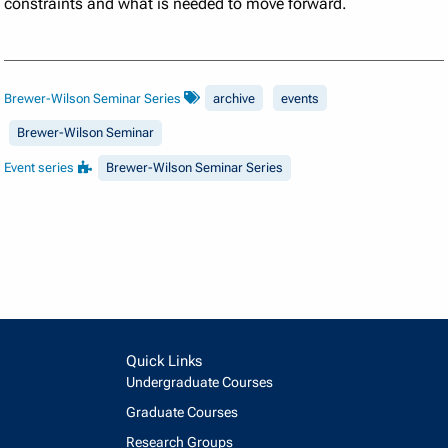
constraints and what is needed to move forward.
Brewer-Wilson Seminar Series
archive
events
Brewer-Wilson Seminar
Event series
Brewer-Wilson Seminar Series
Quick Links
Undergraduate Courses
Graduate Courses
Research Groups