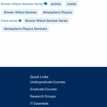
Brewer-Wilson Seminar Series
archive
events
Brewer-Wilson Seminar
Atmospheric Physics
Event series
Brewer-Wilson Seminar Series
Atmospheric Physics Seminars
Quick Links
Undergraduate Courses
Graduate Courses
Research Groups
IT Essentials