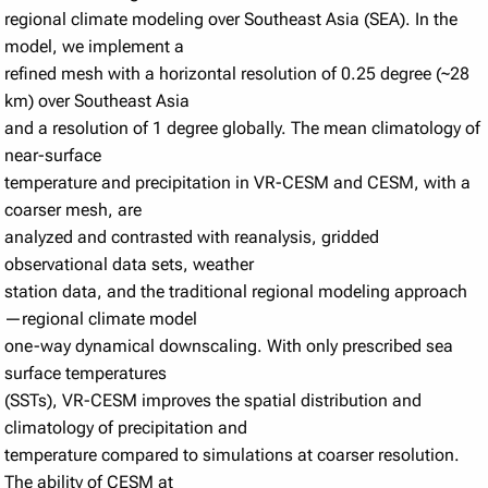
regional climate modeling over Southeast Asia (SEA). In the
model, we implement a
refined mesh with a horizontal resolution of 0.25 degree (~28
km) over Southeast Asia
and a resolution of 1 degree globally. The mean climatology of
near-surface
temperature and precipitation in VR-CESM and CESM, with a
coarser mesh, are
analyzed and contrasted with reanalysis, gridded
observational data sets, weather
station data, and the traditional regional modeling approach
—regional climate model
one-way dynamical downscaling. With only prescribed sea
surface temperatures
(SSTs), VR-CESM improves the spatial distribution and
climatology of precipitation and
temperature compared to simulations at coarser resolution.
The ability of CESM at