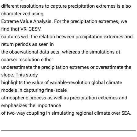
different resolutions to capture precipitation extremes is also
characterized using
Extreme Value Analysis. For the precipitation extremes, we
find that VR-CESM
captures well the relation between precipitation extremes and
return periods as seen in
the observational data sets, whereas the simulations at
coarser resolution either
underestimate the precipitation extremes or overestimate the
slope. This study
highlights the value of variable-resolution global climate
models in capturing fine-scale
atmospheric process as well as precipitation extremes and
emphasizes the importance
of two-way coupling in simulating regional climate over SEA.