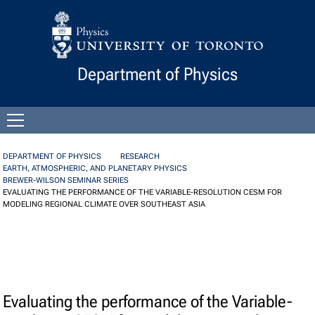
Skip to Content
Department of Physics
Open
menu
DEPARTMENT OF PHYSICS
RESEARCH
EARTH, ATMOSPHERIC, AND PLANETARY PHYSICS
BREWER-WILSON SEMINAR SERIES
EVALUATING THE PERFORMANCE OF THE VARIABLE-RESOLUTION CESM FOR
MODELING REGIONAL CLIMATE OVER SOUTHEAST ASIA
Evaluating the performance of the Variable-