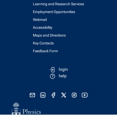
Learning and Research Services
Employment Opportunities
Webmail
Accessibility
Maps and Directions
Key Contacts
Feedback Form
login
help
send email
visit linked in page
visit facebook page
visit x, formerly known as twitter
visit instagram
visit youtube