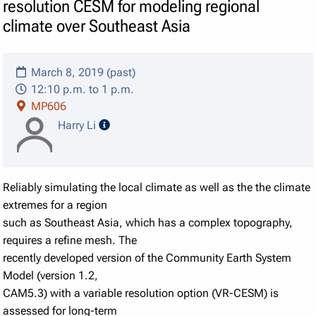
resolution CESM for modeling regional
climate over Southeast Asia
March 8, 2019 (past)
12:10 p.m. to 1 p.m.
MP606
speaker details
Harry Li
Reliably simulating the local climate as well as the the climate
extremes for a region
such as Southeast Asia, which has a complex topography,
requires a refine mesh. The
recently developed version of the Community Earth System
Model (version 1.2,
CAM5.3) with a variable resolution option (VR-CESM) is
assessed for long-term