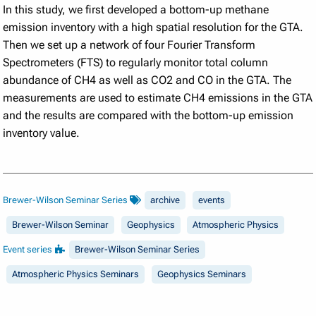
In this study, we first developed a bottom-up methane
emission inventory with a high spatial resolution for the GTA.
Then we set up a network of four Fourier Transform
Spectrometers (FTS) to regularly monitor total column
abundance of CH4 as well as CO2 and CO in the GTA. The
measurements are used to estimate CH4 emissions in the GTA
and the results are compared with the bottom-up emission
inventory value.
Brewer-Wilson Seminar Series
archive
events
Brewer-Wilson Seminar
Geophysics
Atmospheric Physics
Event series
Brewer-Wilson Seminar Series
Atmospheric Physics Seminars
Geophysics Seminars