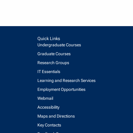
Quick Links
Undergraduate Courses
Graduate Courses
Research Groups
IT Essentials
Learning and Research Services
Employment Opportunities
Webmail
Accessibility
Maps and Directions
Key Contacts