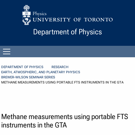
Skip to Content
Department of Physics
Open
menu
DEPARTMENT OF PHYSICS
RESEARCH
EARTH, ATMOSPHERIC, AND PLANETARY PHYSICS
BREWER-WILSON SEMINAR SERIES
METHANE MEASUREMENTS USING PORTABLE FTS INSTRUMENTS IN THE GTA
Methane measurements using portable FTS
instruments in the GTA