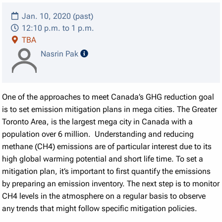
Jan. 10, 2020 (past)
12:10 p.m. to 1 p.m.
TBA
speaker details
Nasrin Pak
One of the approaches to meet Canada’s GHG reduction goal
is to set emission mitigation plans in mega cities. The Greater
Toronto Area, is the largest mega city in Canada with a
population over 6 million. Understanding and reducing
methane (CH4) emissions are of particular interest due to its
high global warming potential and short life time. To set a
mitigation plan, it’s important to first quantify the emissions
by preparing an emission inventory. The next step is to monitor
CH4 levels in the atmosphere on a regular basis to observe
any trends that might follow specific mitigation policies.