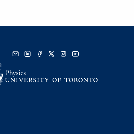
send email
visit linked in page
visit facebook page
visit x, formerly known as twitter
visit instagram
visit youtube