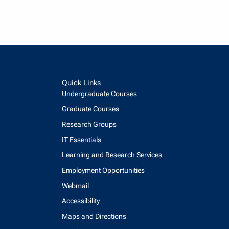
Quick Links
Undergraduate Courses
Graduate Courses
Research Groups
IT Essentials
Learning and Research Services
Employment Opportunities
Webmail
Accessibility
Maps and Directions