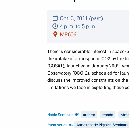
Oct. 3, 2011 (past)
4 p.m. to 5 p.m.
MP606
There is considerable interest in space
the uptake of atmospheric CO2 by the b
(GOSAT), launched in January 2009, whic
Observatory (OCO-2), scheduled for laun
discuss the improved constraints on the
limitations we face in exploiting these 
Noble Seminars
archive
events
Atmo
Event series
Atmospheric Physics Seminars