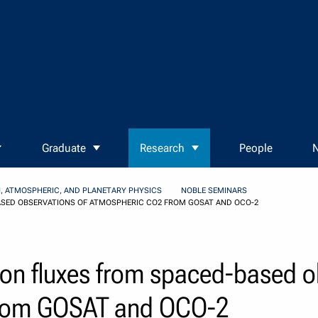
Graduate
Research
People
N
, ATMOSPHERIC, AND PLANETARY PHYSICS
NOBLE SEMINARS
SED OBSERVATIONS OF ATMOSPHERIC CO2 FROM GOSAT AND OCO-2
bon fluxes from spaced-based o
from GOSAT and OCO-2