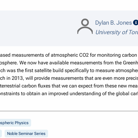
Dylan B. Jones
University of To
-based measurements of atmospheric CO2 for monitoring carbon 
iosphere. We now have available measurements from the Greenh
h was the first satellite build specifically to measure atmosph
ch in 2013, will provide measurements that are even more precis
 terrestrial carbon fluxes that we can expect from these new m
constraints to obtain an improved understanding of the global car
spheric Physics
Noble Seminar Series