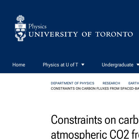
Skip to Content
Home
Physics at U of T
Undergraduate
DEPARTMENT OF PHYSICS
RESEARCH
EARTH
CONSTRAINTS ON CARBON FLUXES FROM SPACED-BA
Constraints on car
atmospheric CO2 