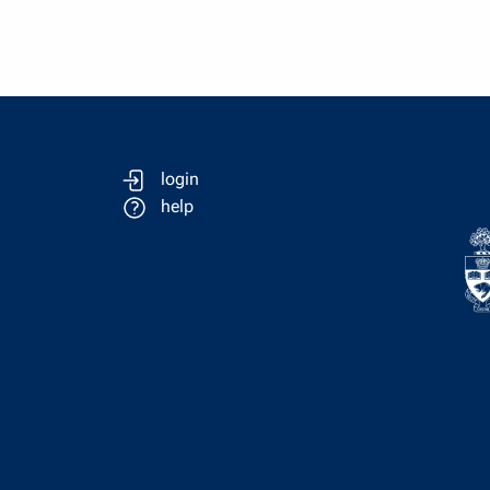
login
help