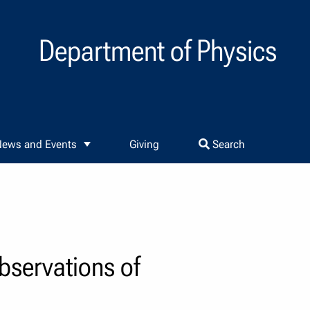
Department of Physics
ews and Events
Giving
Search
bservations of