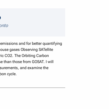
speaker details
ronto
emissions and for better quantifying
ouse gases Observing SATellite
eric CO2. The Orbiting Carbon
e than those from GOSAT. I will
easurements, and examine the
bon cycle.