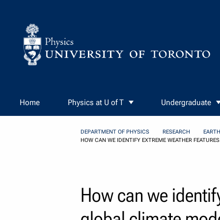
Skip to Content
Home
Physics at U of T
Undergraduate
DEPARTMENT OF PHYSICS
RESEARCH
EARTH
HOW CAN WE IDENTIFY EXTREME WEATHER FEATURES
How can we identify
global climate mod