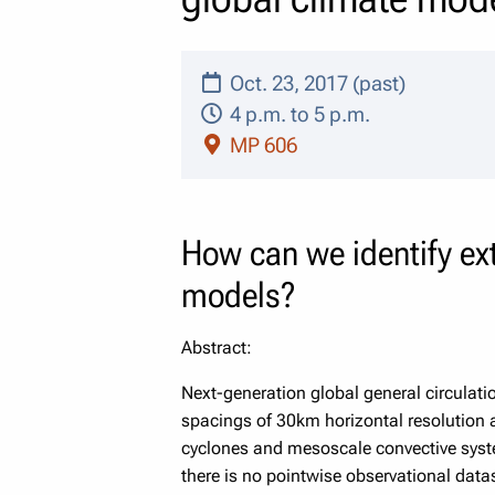
Oct. 23, 2017 (past)
4 p.m. to 5 p.m.
MP 606
How can we identify ext
models?
Abstract:
Next-generation global general circulat
spacings of 30km horizontal resolution 
cyclones and mesoscale convective syst
there is no pointwise observational data