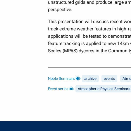
unstructured grids and produce large am
perspective.
This presentation will discuss recent w
track extreme weather features in high-r
applications will be tested to demonstrat
feature tracking is applied to new 14km 
Scales (MPAS) dycores in the Community
Noble Seminars
archive
events
Atmo
Event series
Atmospheric Physics Seminars