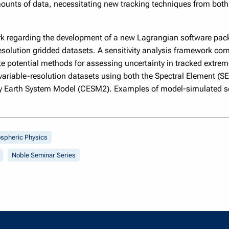
ounts of data, necessitating new tracking techniques from both 
ork regarding the development of a new Lagrangian software pac
esolution gridded datasets. A sensitivity analysis framework co
e potential methods for assessing uncertainty in tracked extreme
variable-resolution datasets using both the Spectral Element (S
 Earth System Model (CESM2). Examples of model-simulated sev
spheric Physics
Noble Seminar Series