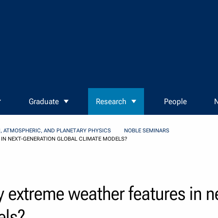
Graduate
Research
People
N
, ATMOSPHERIC, AND PLANETARY PHYSICS
NOBLE SEMINARS
 IN NEXT-GENERATION GLOBAL CLIMATE MODELS?
 extreme weather features in n
els?