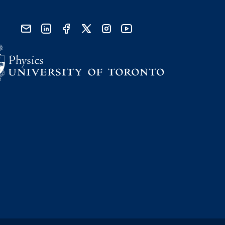
send email
visit linked in page
visit facebook page
visit x, formerly known as twitter
visit instagram
visit youtube