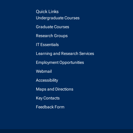
Quick Links
Undergraduate Courses
Graduate Courses
Research Groups
IT Essentials
Learning and Research Services
Employment Opportunities
Webmail
Accessibility
Maps and Directions
Key Contacts
Feedback Form