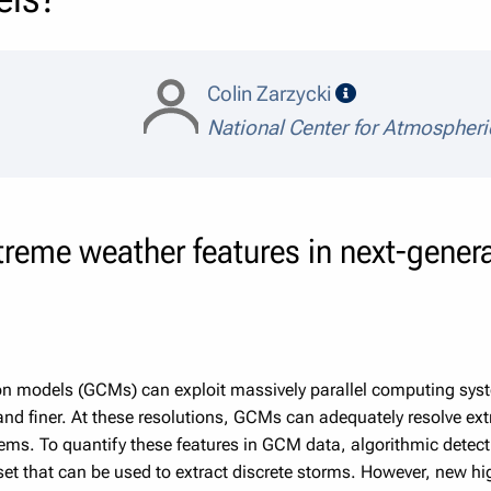
speaker details
Colin Zarzycki
National Center for Atmospher
reme weather features in next-genera
ion models (GCMs) can exploit massively parallel computing syst
and finer. At these resolutions, GCMs can adequately resolve ext
ems. To quantify these features in GCM data, algorithmic detec
set that can be used to extract discrete storms. However, new hi