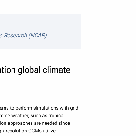
ic Research (NCAR)
tion global climate
ems to perform simulations with grid
reme weather, such as tropical
tion approaches are needed since
gh-resolution GCMs utilize