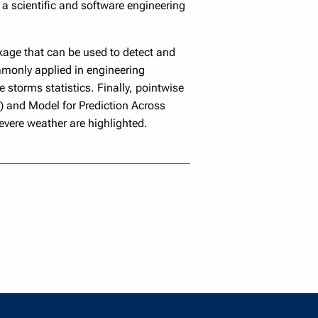
a scientific and software engineering
kage that can be used to detect and
mmonly applied in engineering
 storms statistics. Finally, pointwise
E) and Model for Prediction Across
ere weather are highlighted.