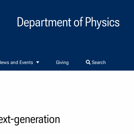
Department of Physics
ews and Events
Giving
Search
ext-generation