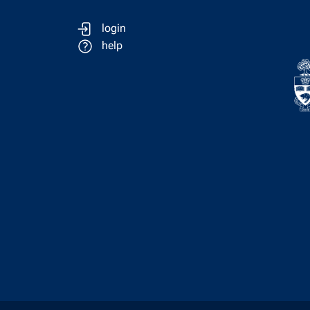
login
help