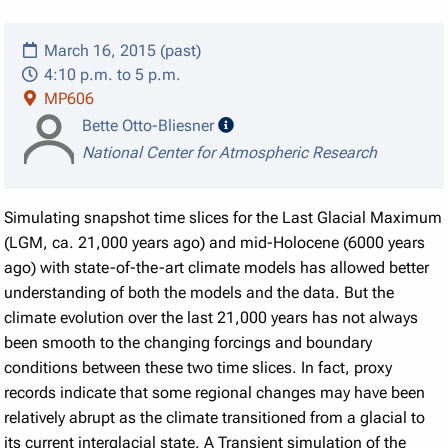
March 16, 2015 (past)
4:10 p.m. to 5 p.m.
MP606
speaker details
Bette Otto-Bliesner
National Center for Atmospheric Research
Simulating snapshot time slices for the Last Glacial Maximum
(LGM, ca. 21,000 years ago) and mid-Holocene (6000 years
ago) with state-of-the-art climate models has allowed better
understanding of both the models and the data. But the
climate evolution over the last 21,000 years has not always
been smooth to the changing forcings and boundary
conditions between these two time slices. In fact, proxy
records indicate that some regional changes may have been
relatively abrupt as the climate transitioned from a glacial to
its current interglacial state. A Transient simulation of the