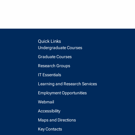
Quick Links
Undergraduate Courses
Graduate Courses
Research Groups
IT Essentials
Learning and Research Services
Employment Opportunities
Webmail
Accessibility
Maps and Directions
Key Contacts