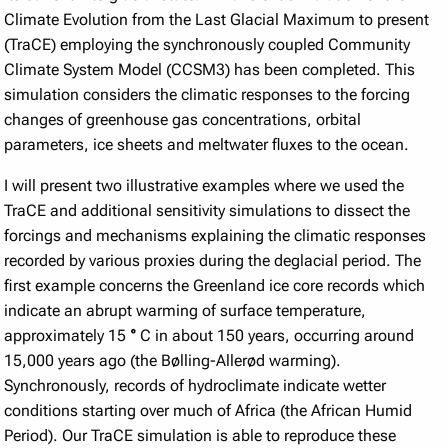
Climate Evolution from the Last Glacial Maximum to present
(TraCE) employing the synchronously coupled Community
Climate System Model (CCSM3) has been completed. This
simulation considers the climatic responses to the forcing
changes of greenhouse gas concentrations, orbital
parameters, ice sheets and meltwater fluxes to the ocean.
I will present two illustrative examples where we used the
TraCE and additional sensitivity simulations to dissect the
forcings and mechanisms explaining the climatic responses
recorded by various proxies during the deglacial period. The
first example concerns the Greenland ice core records which
indicate an abrupt warming of surface temperature,
approximately 15
°
C in about 150 years, occurring around
15,000 years ago (the Bølling-Allerød warming).
Synchronously, records of hydroclimate indicate wetter
conditions starting over much of Africa (the African Humid
Period). Our TraCE simulation is able to reproduce these