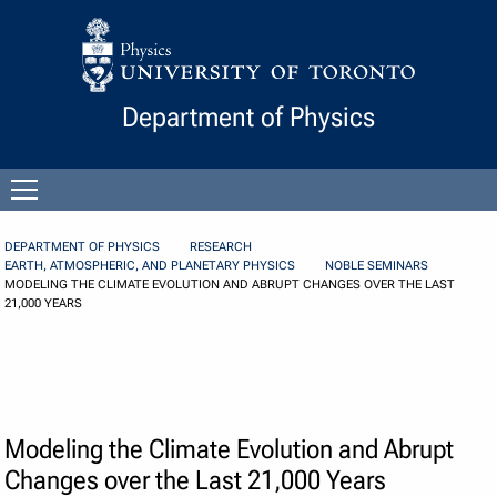
Skip to Content
Department of Physics
Open
menu
DEPARTMENT OF PHYSICS
RESEARCH
EARTH, ATMOSPHERIC, AND PLANETARY PHYSICS
NOBLE SEMINARS
MODELING THE CLIMATE EVOLUTION AND ABRUPT CHANGES OVER THE LAST
21,000 YEARS
Modeling the Climate Evolution and Abrupt
Changes over the Last 21,000 Years