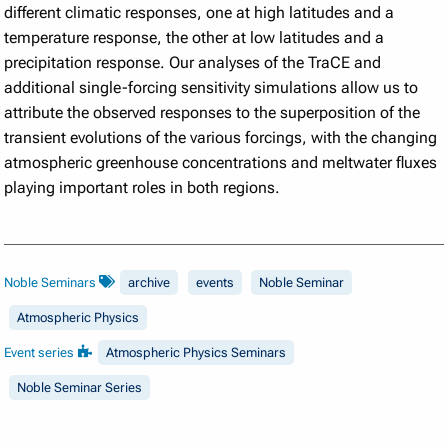
different climatic responses, one at high latitudes and a
temperature response, the other at low latitudes and a
precipitation response. Our analyses of the TraCE and
additional single-forcing sensitivity simulations allow us to
attribute the observed responses to the superposition of the
transient evolutions of the various forcings, with the changing
atmospheric greenhouse concentrations and meltwater fluxes
playing important roles in both regions.
Noble Seminars
archive
events
Noble Seminar
Atmospheric Physics
Event series
Atmospheric Physics Seminars
Noble Seminar Series