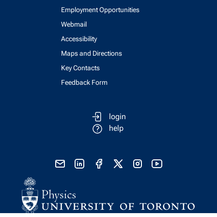
Employment Opportunities
Webmail
Accessibility
Maps and Directions
Key Contacts
Feedback Form
login
help
send email
visit linked in page
visit facebook page
visit x, formerly known as twitter
visit instagram
visit youtube