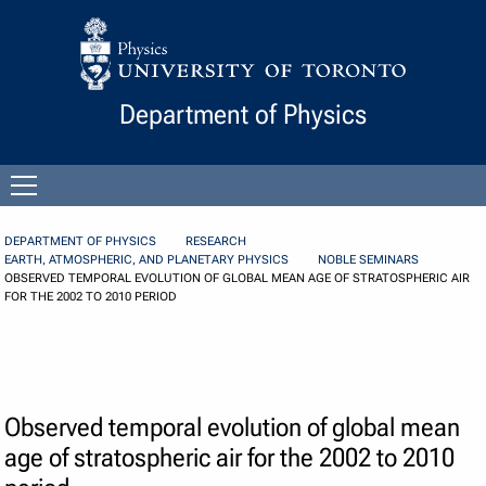
Skip to Content
Department of Physics
Open
menu
DEPARTMENT OF PHYSICS
RESEARCH
EARTH, ATMOSPHERIC, AND PLANETARY PHYSICS
NOBLE SEMINARS
OBSERVED TEMPORAL EVOLUTION OF GLOBAL MEAN AGE OF STRATOSPHERIC AIR
FOR THE 2002 TO 2010 PERIOD
Observed temporal evolution of global mean
age of stratospheric air for the 2002 to 2010