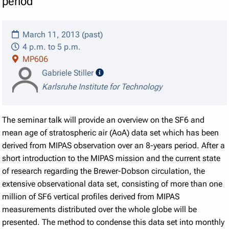
period
March 11, 2013 (past)
4 p.m. to 5 p.m.
MP606
speaker details
Gabriele Stiller
Karlsruhe Institute for Technology
The seminar talk will provide an overview on the SF6 and
mean age of stratospheric air (AoA) data set which has been
derived from MIPAS observation over an 8-years period. After a
short introduction to the MIPAS mission and the current state
of research regarding the Brewer-Dobson circulation, the
extensive observational data set, consisting of more than one
million of SF6 vertical profiles derived from MIPAS
measurements distributed over the whole globe will be
presented. The method to condense this data set into monthly