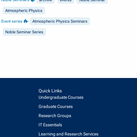
Atmospheric Physics
Event series
Atmospheric Physics Seminars
Noble Seminar Series
Quick Links
Undergraduate Courses
Graduate Courses
Research Groups
IT Essentials
Learning and Research Services