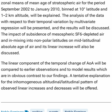
zonal means of mean age of stratospheric air for the period
September 2002 to January 2010, binned at 10° latitude and
1–2 km altitude, will be explained. The analysis of the data
with respect to their temporal variation by multivariate
regression will be presented, and the results will be discussed.
The impact of subsidence of mesospheric SF6-depleted air
and in-mixing into non-polar latitudes on mid-latitudinal
absolute age of air and its linear increase will also be
discussed.
The linear component of the temporal change of AoA will be
compared to earlier observations and to model results which
are in obvious contrast to our findings. A tentative explanation
for the inhomogeneous altitudinal/latitudinal pattern of
observed linear increases and decreases will be offered.
Noble Seminars
archive
events
Noble Seminar