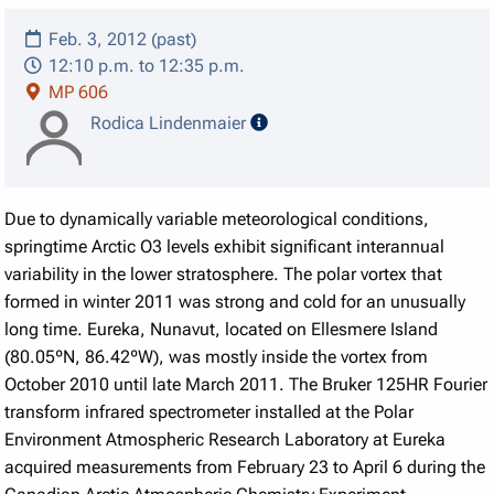
Feb. 3, 2012 (past)
12:10 p.m. to 12:35 p.m.
MP 606
speaker details
Rodica Lindenmaier
Due to dynamically variable meteorological conditions,
springtime Arctic O3 levels exhibit significant interannual
variability in the lower stratosphere. The polar vortex that
formed in winter 2011 was strong and cold for an unusually
long time. Eureka, Nunavut, located on Ellesmere Island
(80.05ºN, 86.42ºW), was mostly inside the vortex from
October 2010 until late March 2011. The Bruker 125HR Fourier
transform infrared spectrometer installed at the Polar
Environment Atmospheric Research Laboratory at Eureka
acquired measurements from February 23 to April 6 during the