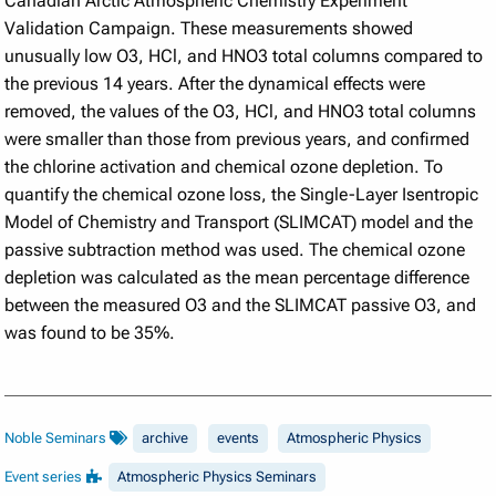
Canadian Arctic Atmospheric Chemistry Experiment
Validation Campaign. These measurements showed
unusually low O3, HCl, and HNO3 total columns compared to
the previous 14 years. After the dynamical effects were
removed, the values of the O3, HCl, and HNO3 total columns
were smaller than those from previous years, and confirmed
the chlorine activation and chemical ozone depletion. To
quantify the chemical ozone loss, the Single-Layer Isentropic
Model of Chemistry and Transport (SLIMCAT) model and the
passive subtraction method was used. The chemical ozone
depletion was calculated as the mean percentage difference
between the measured O3 and the SLIMCAT passive O3, and
was found to be 35%.
Noble Seminars
archive
events
Atmospheric Physics
Event series
Atmospheric Physics Seminars