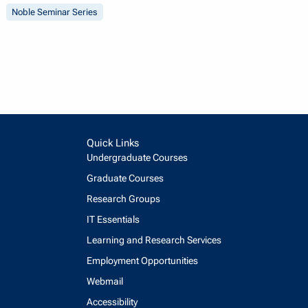
Noble Seminar Series
Quick Links
Undergraduate Courses
Graduate Courses
Research Groups
IT Essentials
Learning and Research Services
Employment Opportunities
Webmail
Accessibility