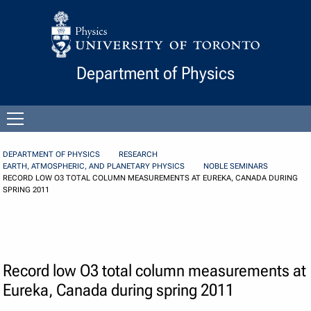
Skip to Content
Department of Physics
Open
menu
DEPARTMENT OF PHYSICS
RESEARCH
EARTH, ATMOSPHERIC, AND PLANETARY PHYSICS
NOBLE SEMINARS
RECORD LOW O3 TOTAL COLUMN MEASUREMENTS AT EUREKA, CANADA DURING
SPRING 2011
Record low O3 total column measurements at
Eureka, Canada during spring 2011