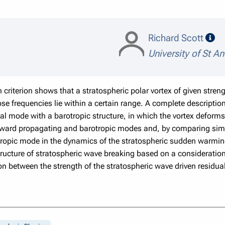
sp
Richard Scott
University of St A
 criterion shows that a stratospheric polar vortex of given stren
 frequencies lie within a certain range. A complete description
al mode with a barotropic structure, in which the vortex deforms u
e upward propagating and barotropic modes and, by comparing sim
ropic mode in the dynamics of the stratospheric sudden warming.
ucture of stratospheric wave breaking based on a consideration o
ion between the strength of the stratospheric wave driven residua