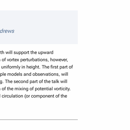
eaker details
ndrews
gth will support the upward
 of vortex perturbations, however,
niformly in height. The first part of
ple models and observations, will
 The second part of the talk will
f the mixing of potential vorticity.
l circulation (or component of the