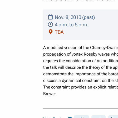
Nov. 8, 2010 (past)
4 p.m. to 5 p.m.
TBA
A modified version of the Charney-Drazin
propagation of vortex Rossby waves whose
requires the consideration of an addition
the talk will describe the theory of th
demonstrate the importance of the barot
discuss a dynamical constraint on the str
The constraint provides an explicit relat
Brewer