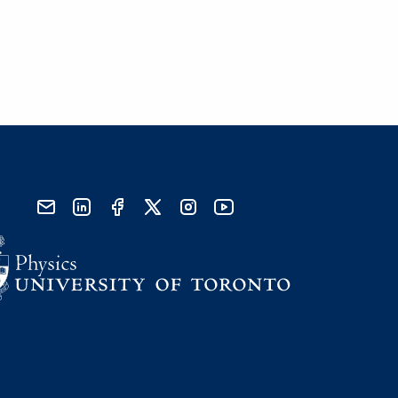
send email
visit linked in page
visit facebook page
visit x, formerly known as twitter
visit instagram
visit youtube