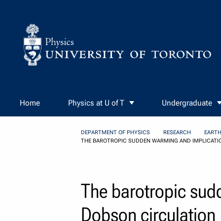
Skip to Content
Home
Physics at U of T
Undergraduate
DEPARTMENT OF PHYSICS
RESEARCH
EARTH
THE BAROTROPIC SUDDEN WARMING AND IMPLICATI
The barotropic sud
Dobson circulation