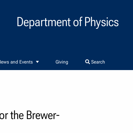
Department of Physics
ews and Events
Giving
Search
or the Brewer-