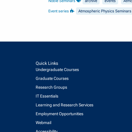
Noble Seminars
archive
events
Atmo
Event series
Atmospheric Physics Seminars
Quick Links
Undergraduate Courses
Graduate Courses
Research Groups
IT Essentials
Learning and Research Services
Employment Opportunities
Webmail
Accessibility