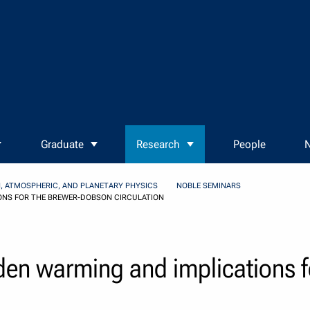
Graduate
Research
People
N
, ATMOSPHERIC, AND PLANETARY PHYSICS
NOBLE SEMINARS
ONS FOR THE BREWER-DOBSON CIRCULATION
den warming and implications f