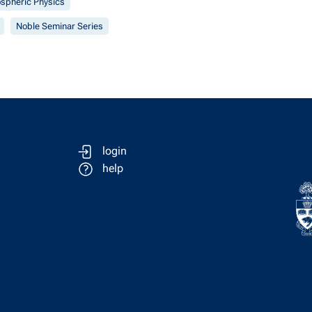
spheric Physics
Noble Seminar Series
login
help