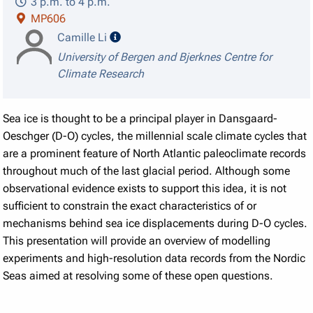
3 p.m. to 4 p.m.
MP606
speaker details
Camille Li
University of Bergen and Bjerknes Centre for
Climate Research
Sea ice is thought to be a principal player in Dansgaard-
Oeschger (D-O) cycles, the millennial scale climate cycles that
are a prominent feature of North Atlantic paleoclimate records
throughout much of the last glacial period. Although some
observational evidence exists to support this idea, it is not
sufficient to constrain the exact characteristics of or
mechanisms behind sea ice displacements during D-O cycles.
This presentation will provide an overview of modelling
experiments and high-resolution data records from the Nordic
Seas aimed at resolving some of these open questions.