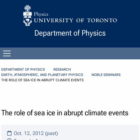
Skip to Content
Department of Physics
Open
menu
DEPARTMENT OF PHYSICS
RESEARCH
EARTH, ATMOSPHERIC, AND PLANETARY PHYSICS
NOBLE SEMINARS
THE ROLE OF SEA ICE IN ABRUPT CLIMATE EVENTS
The role of sea ice in abrupt climate events
Oct. 12, 2012 (past)