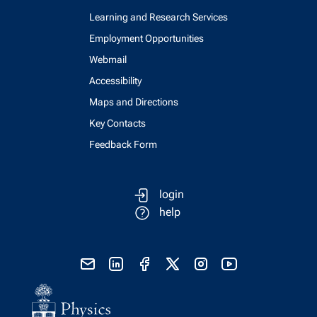
Learning and Research Services
Employment Opportunities
Webmail
Accessibility
Maps and Directions
Key Contacts
Feedback Form
login
help
send email
visit linked in page
visit facebook page
visit x, formerly known as twitter
visit instagram
visit youtube