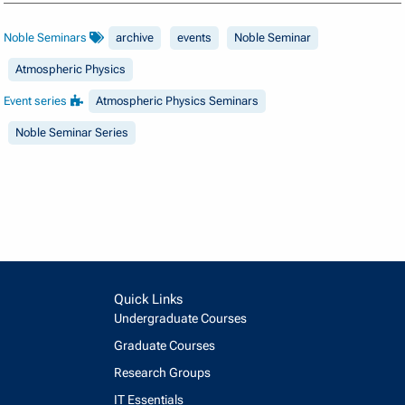
Noble Seminars
archive
events
Noble Seminar
Atmospheric Physics
Event series
Atmospheric Physics Seminars
Noble Seminar Series
Quick Links
Undergraduate Courses
Graduate Courses
Research Groups
IT Essentials