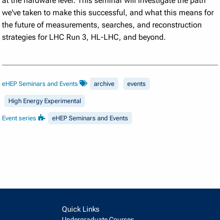
at the hardware level. This seminar will investigate the path
we've taken to make this successful, and what this means for
the future of measurements, searches, and reconstruction
strategies for LHC Run 3, HL-LHC, and beyond.
eHEP Seminars and Events
archive
events
High Energy Experimental
Event series
eHEP Seminars and Events
Quick Links
Undergraduate Courses