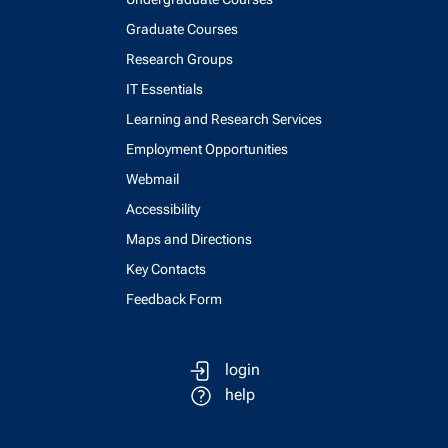
Graduate Courses
Research Groups
IT Essentials
Learning and Research Services
Employment Opportunities
Webmail
Accessibility
Maps and Directions
Key Contacts
Feedback Form
login
help