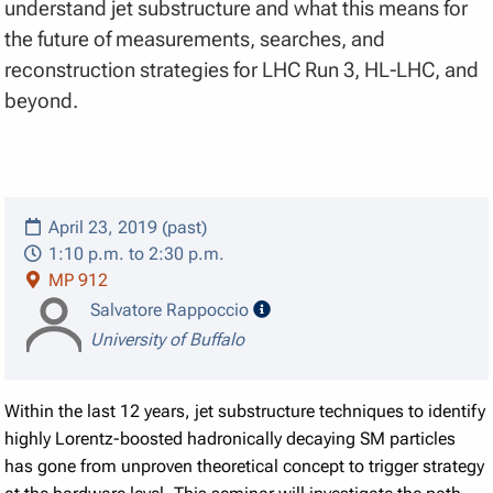
understand jet substructure and what this means for
the future of measurements, searches, and
reconstruction strategies for LHC Run 3, HL-LHC, and
beyond.
April 23, 2019 (past)
1:10 p.m. to 2:30 p.m.
MP 912
speaker details
Salvatore Rappoccio
University of Buffalo
Within the last 12 years, jet substructure techniques to identify
highly Lorentz-boosted hadronically decaying SM particles
has gone from unproven theoretical concept to trigger strategy