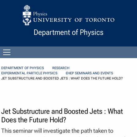
Skip to Content
Department of Physics
Open
menu
DEPARTMENT OF PHYSICS
RESEARCH
EXPERIMENTAL PARTICLE PHYSICS
EHEP SEMINARS AND EVENTS
JET SUBSTRUCTURE AND BOOSTED JETS : WHAT DOES THE FUTURE HOLD?
Jet Substructure and Boosted Jets : What
Does the Future Hold?
This seminar will investigate the path taken to