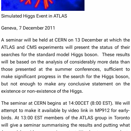
Simulated Higgs Event in ATLAS
Geneva, 7 December 2011
A seminar will be held at CERN on 13 December at which the
ATLAS and CMS experiments will present the status of their
searches for the standard model Higgs boson. These results
will be based on the analysis of considerably more data than
those presented at the summer conferences, sufficient to
make significant progress in the search for the Higgs boson,
but not enough to make any conclusive statement on the
existence or non-existence of the Higgs.
The seminar at CERN begins at 14:00CET (8:00 EST). We will
attempt to make it available by video link in MP912 for early-
birds. At 13:00 EST members of the ATLAS group in Toronto
will give a seminar summarising the results and putting what