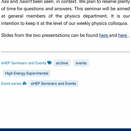
has
and
hasn’t
been seen, in context. We plan to reserve plenty
of time for questions and answers. This seminar will be aimed
at general members of the physics department. It is our
intention to keep it at the level of our weekly physics colloquia.
Slides from the two presentations can be found
here
and
here
.
eHEP Seminars and Events
archive
events
High Energy Experimental
Event series
eHEP Seminars and Events