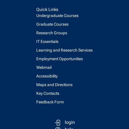
Quick Links
Undergraduate Courses
Graduate Courses
Research Groups
IT Essentials
Learning and Research Services
Employment Opportunities
Webmail
Accessibility
Maps and Directions
Key Contacts
Feedback Form
login