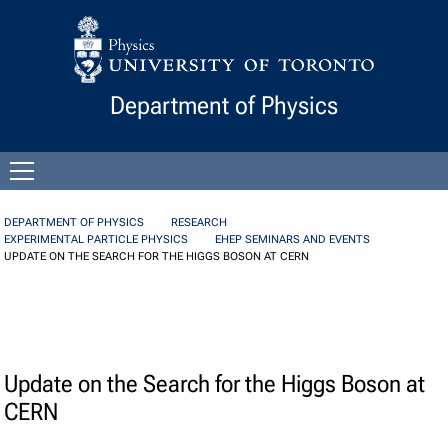
Skip to Content
Department of Physics
Open
menu
DEPARTMENT OF PHYSICS
RESEARCH
EXPERIMENTAL PARTICLE PHYSICS
EHEP SEMINARS AND EVENTS
UPDATE ON THE SEARCH FOR THE HIGGS BOSON AT CERN
Update on the Search for the Higgs Boson at
CERN