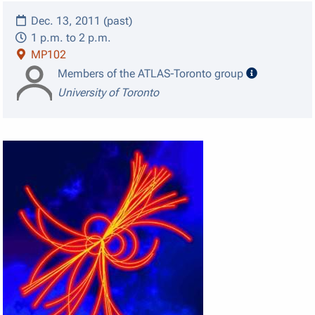
Dec. 13, 2011 (past)
1 p.m. to 2 p.m.
MP102
speaker det
Members of the ATLAS-Toronto group
University of Toronto