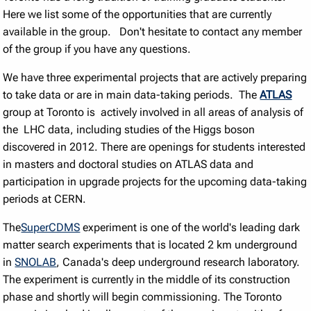
Here we list some of the opportunities that are currently
available in the group. Don't hesitate to contact any member
of the group if you have any questions.
We have three experimental projects that are actively preparing
to take data or are in main data-taking periods. The
ATLAS
group at Toronto is actively involved in all areas of analysis of
the LHC data, including studies of the Higgs boson
discovered in 2012. There are openings for students interested
in masters and doctoral studies on ATLAS data and
participation in upgrade projects for the upcoming data-taking
periods at CERN.
The
SuperCDMS
experiment is one of the world's leading dark
matter search experiments that is located 2 km underground
in
SNOLAB
, Canada's deep underground research laboratory.
The experiment is currently in the middle of its construction
phase and shortly will begin commissioning. The Toronto