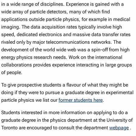
in a wide range of disciplines. Experience is gained with a
wide array of particle detectors, many of which find
applications outside particle physics, for example in medical
imaging. The data acquisition rates typically involve high
speed, dedicated electronics and massive data transfer rates
rivaled only by major telecommunications networks. The
development of the world wide web was a spin-off from high
energy physics research needs. Work on the international
collaborations provides experience interacting in large groups
of people.
To give prospective students a flavour of what they might be
doing if they were to pursue a graduate degree in experimental
particle physics we list our
former students here
.
Students interested in more information on applying to do a
graduate degree in the physics department at the University of
Toronto are encouraged to consult the department
webpage
.