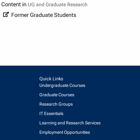
Content in
UG and Graduate Research
Former Graduate Students
Quick Links
Undergraduate Courses
Graduate Courses
Research Groups
IT Essentials
Learning and Research Services
Employment Opportunities