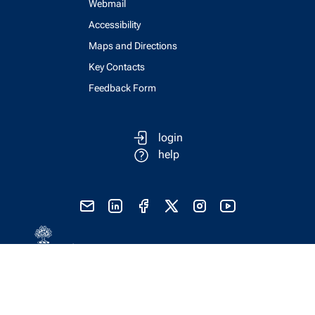
Webmail
Accessibility
Maps and Directions
Key Contacts
Feedback Form
login
help
send email
visit linked in page
visit facebook page
visit x, formerly known as twitter
visit instagram
visit youtube
Physics Computing Services © 2026