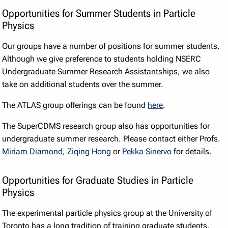
Opportunities for Summer Students in Particle
Physics
Our groups have a number of positions for summer students.
Although we give preference to students holding NSERC
Undergraduate Summer Research Assistantships, we also
take on additional students over the summer.
The ATLAS group offerings can be found
here
.
The SuperCDMS research group also has opportunities for
undergraduate summer research. Please contact either Profs.
Miriam Diamond
,
Ziqing Hong
or
Pekka Sinervo
for details.
Opportunities for Graduate Studies in Particle
Physics
The experimental particle physics group at the University of
Toronto has a long tradition of training graduate students.