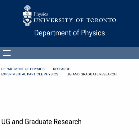
Skip to Content
Department of Physics
Open
menu
DEPARTMENT OF PHYSICS
RESEARCH
EXPERIMENTAL PARTICLE PHYSICS
UG AND GRADUATE RESEARCH
UG and Graduate Research