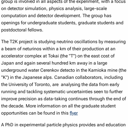
group is involved in all aspects of the experiment, with a focus
on detector simulation, physics analysis, large-scale
computation and detector development. The group has
openings for undergraduate students, graduate students and
postdoctoral fellows.
The T2K project is studying neutrino oscillations by measuring
a beam of neturinos within a km of their production at an
accelerator complex at Tokai (the "T") on the east cost of
Japan and again several hundred km away in a large
underground water Cerenkov detecto in the Kamioka mine (the
"K") in the Japanese alps. Canadian collaborators, including
the University of Toronto, are analysing the data from early
running and tackling systematic uncertainties seen to further
improve precision as data-taking continues through the end of
the decade. More information on all the graduate student
opportunities can be found in this
flyer
A PhD in experimental particle physics provides and education