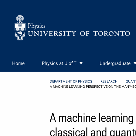
Skip to Content
Home
Physics at U of T
Undergraduate
DEPARTMENT OF PHYSICS
RESEARCH
QUAN
A MACHINE LEARNING PERSPECTIVE ON THE MANY-B
A machine learning
classical and quan