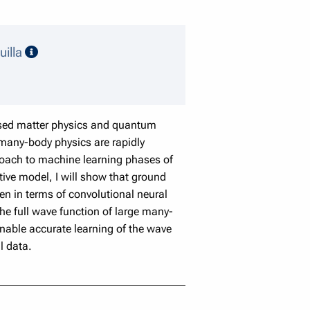
speaker details
uilla
ensed matter physics and quantum
any-body physics are rapidly
proach to machine learning phases of
ive model, I will show that ground
en in terms of convolutional neural
he full wave function of large many-
nable accurate learning of the wave
l data.