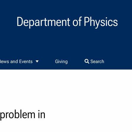
Department of Physics
ews and Events
Giving
Search
 problem in