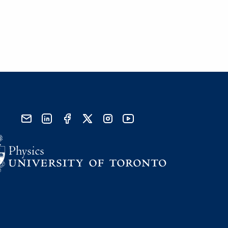
send email
visit linked in page
visit facebook page
visit x, formerly known as twitter
visit instagram
visit youtube