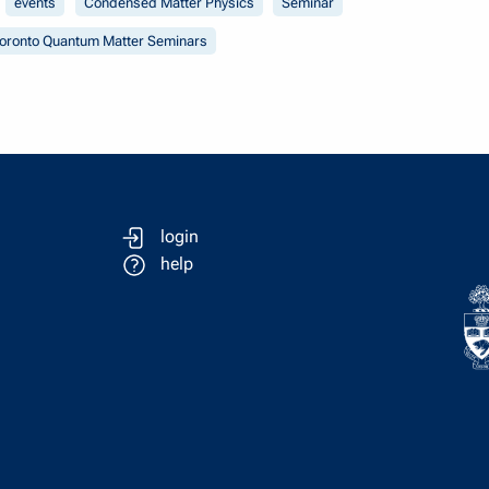
events
Condensed Matter Physics
Seminar
oronto Quantum Matter Seminars
login
help