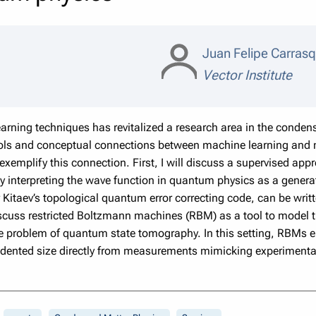
Juan Felipe Carrasq
Vector Institute
arning techniques has revitalized a research area in the cond
ls and conceptual connections between machine learning and m
exemplify this connection. First, I will discuss a supervised ap
 interpreting the wave function in quantum physics as a generat
 Kitaev’s topological quantum error correcting code, can be writt
discuss restricted Boltzmann machines (RBM) as a tool to model t
he problem of quantum state tomography. In this setting, RBMs e
dented size directly from measurements mimicking experimenta