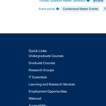
Toronto Quantum Matter Seminars
archive
Event series
Condensed Matter Events
T
Quick Links
Undergraduate Courses
Graduate Courses
Research Groups
IT Essentials
Learning and Research Services
Employment Opportunities
Webmail
Accessibility