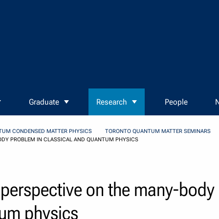
Graduate
Research
People
N
TUM CONDENSED MATTER PHYSICS
TORONTO QUANTUM MATTER SEMINARS
ODY PROBLEM IN CLASSICAL AND QUANTUM PHYSICS
 perspective on the many-body
tum physics