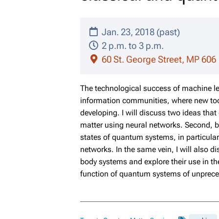
Jan. 23, 2018 (past)
2 p.m. to 3 p.m.
60 St. George Street, MP 606
The technological success of machine le
information communities, where new too
developing. I will discuss
two ideas that 
matter using neural networks. Second, by
states of quantum systems, in particular
networks. In
the same vein, I will also 
body systems and explore their use in t
function of quantum systems of unprece