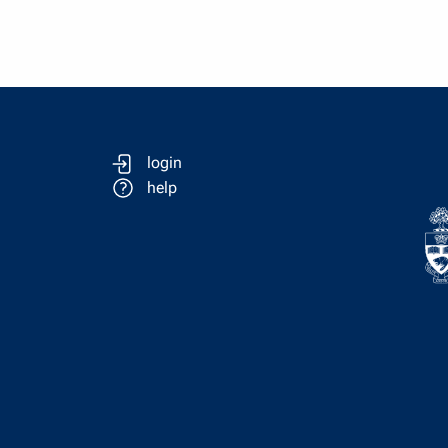
login
help