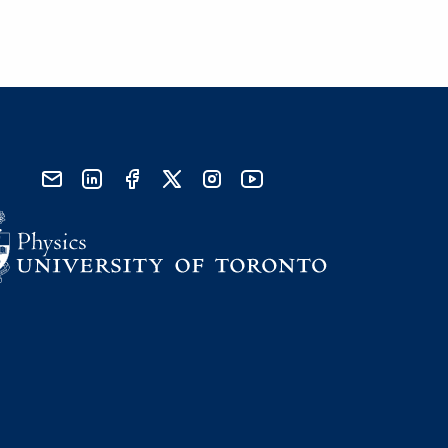
send email
visit linked in page
visit facebook page
visit x, formerly known as twitter
visit instagram
visit youtube