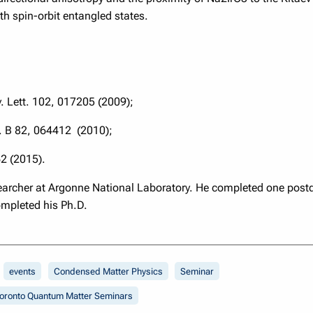
ith spin-orbit entangled states.
v. Lett. 102, 017205 (2009);
v. B 82, 064412 (2010);
62 (2015).
esearcher at Argonne National Laboratory. He completed one post
ompleted his Ph.D.
events
Condensed Matter Physics
Seminar
oronto Quantum Matter Seminars