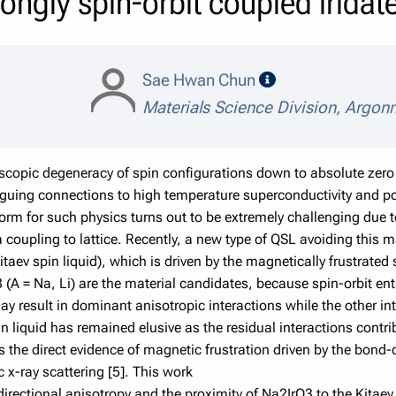
rongly spin-orbit coupled irida
speaker details
Sae Hwan Chun
Materials Science Division, Argon
copic degeneracy of spin configurations down to absolute zero 
triguing connections to high temperature superconductivity and 
orm for such physics turns out to be extremely challenging due t
 coupling to lattice. Recently, a new type of QSL avoiding this m
taev spin liquid), which is driven by the magnetically frustrate
 (A = Na, Li) are the material candidates, because spin-orbit enta
ay result in dominant anisotropic interactions while the other in
in liquid has remained elusive as the residual interactions contr
uss the direct evidence of magnetic frustration driven by the bond-
 x-ray scattering [5]. This work
rectional anisotropy and the proximity of Na2IrO3 to the Kitaev s