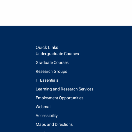
Quick Links
Undergraduate Courses
Graduate Courses
Research Groups
IT Essentials
Learning and Research Services
Employment Opportunities
Webmail
Accessibility
Maps and Directions