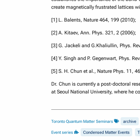
create magnetically frustrated lattices w
[1] L. Balents, Nature 464, 199 (2010);
[2] A. Kitaev, Ann. Phys. 321, 2 (2006);
[3] G. Jackeli and G.Khaliullin, Phys. Re
[4] Y. Singh and P. Gegenwart, Phys. Re
[5] S. H. Chun et al., Nature Phys. 11, 4
Dr. Chun is currently a post-doctoral r
at Seoul National University, where he c
Toronto Quantum Matter Seminars
archive
Event series
Condensed Matter Events
T