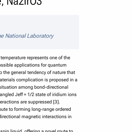
te, Na2IrO3
ne National Laboratory
temperature represents one of the
possible applications for quantum
o the general tendency of nature that
aterials complication is proposed in a
d situation among bond-directional
ngled Jeff = 1/2 state of iridium ions
teractions are suppressed [3].
ibute to forming long-range ordered
directional magnetic interactions in
pin liquid, offering a novel route to