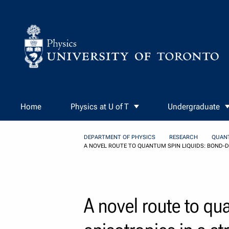
Skip to Content
Home
Physics at U of T
Undergraduate
DEPARTMENT OF PHYSICS
RESEARCH
QUAN
A NOVEL ROUTE TO QUANTUM SPIN LIQUIDS: BOND-DI
A novel route to qu