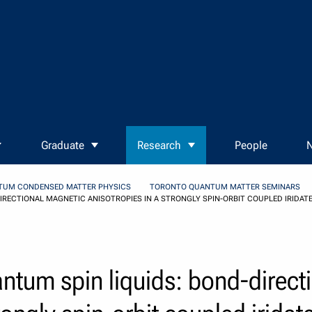
Graduate
Research
People
N
TUM CONDENSED MATTER PHYSICS
TORONTO QUANTUM MATTER SEMINARS
RECTIONAL MAGNETIC ANISOTROPIES IN A STRONGLY SPIN-ORBIT COUPLED IRIDATE
antum spin liquids: bond-direct