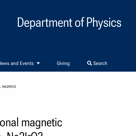
Department of Physics
ews and Events
Giving
Search
, NA2IRO3
ional magnetic