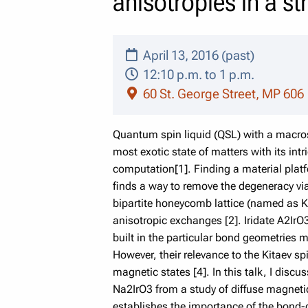
anisotropies in a st
April 13, 2016 (past)
12:10 p.m. to 1 p.m.
60 St. George Street, MP 606
Quantum spin liquid (QSL) with a macros
most exotic state of matters with its in
computation[1]. Finding a material platf
finds a way to remove the degeneracy via
bipartite honeycomb lattice (named as Ki
anisotropic exchanges [2]. Iridate A2IrO3
built in the particular bond geometries m
However, their relevance to the Kitaev sp
magnetic states [4]. In this talk, I disc
Na2IrO3 from a study of diffuse magnetic
establishes the importance of the bond-di