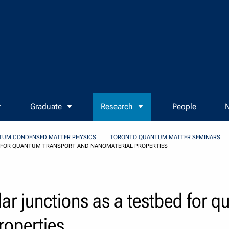
Graduate
Research
People
N
TUM CONDENSED MATTER PHYSICS
TORONTO QUANTUM MATTER SEMINARS
 FOR QUANTUM TRANSPORT AND NANOMATERIAL PROPERTIES
r junctions as a testbed for q
roperties