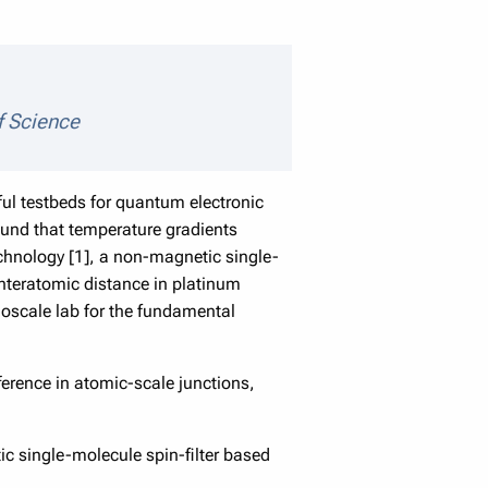
tails
f Science
ul testbeds for quantum electronic
found that temperature gradients
echnology [1], a non-magnetic single-
interatomic distance in platinum
noscale lab for the fundamental
ference in atomic-scale junctions,
ic single-molecule spin-filter based