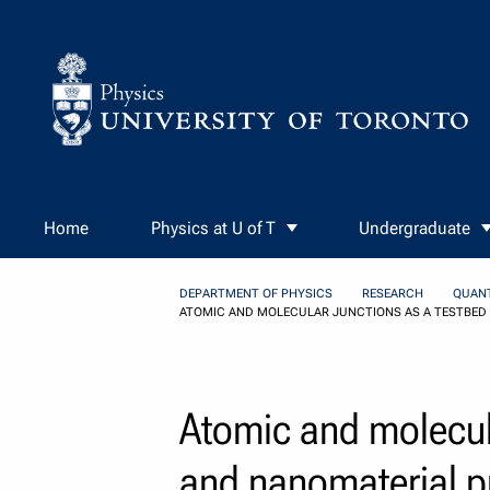
Skip to Content
Home
Physics at U of T
Undergraduate
DEPARTMENT OF PHYSICS
RESEARCH
QUAN
ATOMIC AND MOLECULAR JUNCTIONS AS A TESTBED
Atomic and molecula
and nanomaterial p