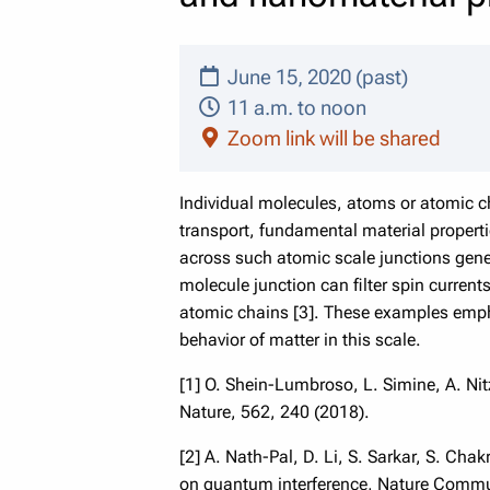
June 15, 2020 (past)
11 a.m. to noon
Zoom link will be shared
Individual molecules, atoms or atomic c
transport, fundamental material properti
across such atomic scale junctions gener
molecule junction can filter spin curren
atomic chains [3]. These examples empha
behavior of matter in this scale.
[1] O. Shein-Lumbroso, L. Simine, A. Nit
Nature, 562, 240 (2018).
[2] A. Nath-Pal, D. Li, S. Sarkar, S. Ch
on quantum interference, Nature Commu