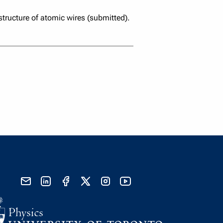
 structure of atomic wires (submitted).
send email
visit linked in page
visit facebook page
visit x, formerly known as twitter
visit instagram
visit youtube