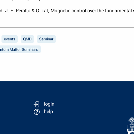
od, J. E. Peralta & O. Tal, Magnetic control over the fundamental
events
QMD
Seminar
antum Matter Seminars
login
help