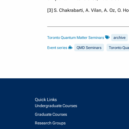
[3] S. Chakrabarti, A. Vilan, A. Oz, O. H
Toronto Quantum Matter Seminars
archive
Event series
QMD Seminars
Toronto Qu
Quick Links
Undergraduate Courses
Graduate Courses
Research Groups