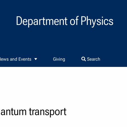
Department of Physics
ews and Events
Giving
Search
uantum transport