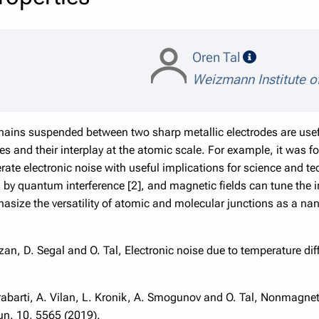
speaker de
Oren Tal
Weizmann Institute o
hains suspended between two sharp metallic electrodes are usef
es and their interplay at the atomic scale. For example, it was 
ate electronic noise with useful implications for science and t
ts by quantum interference [2], and magnetic fields can tune the 
size the versatility of atomic and molecular junctions as a na
zan, D. Segal and O. Tal, Electronic noise due to temperature dif
akrabarti, A. Vilan, L. Kronik, A. Smogunov and O. Tal, Nonmagnet
n. 10, 5565 (2019).