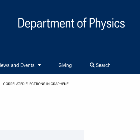
Department of Physics
ews and Events
Giving
Search
CORRELATED ELECTRONS IN GRAPHENE