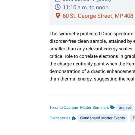
11:10 a.m. to noon
60 St. George Street, MP 408
The symmetry protected Dirac spectrum ne
disorder-free clean sample, attained by
smaller than any relevant energy scales.
critical role to correlate electrons in g
the charge neutrality point when the Fe
demonstration of a drastic enhancement o
than thermal energy, suggesting the reali
Toronto Quantum Matter Seminars
archive
Event series
Condensed Matter Events
T