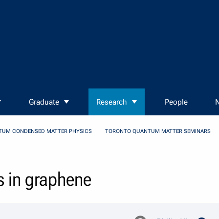
Graduate
Research
People
N
TUM CONDENSED MATTER PHYSICS
TORONTO QUANTUM MATTER SEMINARS
s in graphene