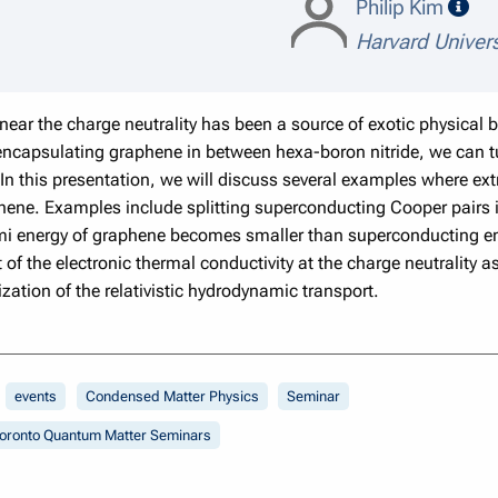
spe
Philip Kim
Harvard Univers
ar the charge neutrality has been a source of exotic physical b
 encapsulating graphene in between hexa-boron nitride, we can 
 In this presentation, we will discuss several examples where ex
raphene. Examples include splitting superconducting Cooper pairs 
rmi energy of graphene becomes smaller than superconducting e
f the electronic thermal conductivity at the charge neutrality 
zation of the relativistic hydrodynamic transport.
events
Condensed Matter Physics
Seminar
oronto Quantum Matter Seminars