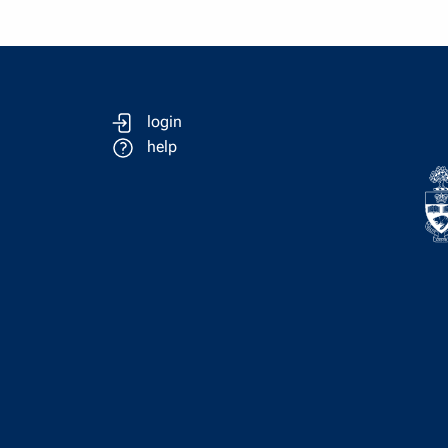
login
help