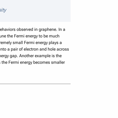
aker details
ity
ehaviors observed in graphene. In a
tune the Fermi energy to be much
tremely small Fermi energy plays a
into a pair of electron and hole across
nergy gap. Another example is the
as the Fermi energy becomes smaller