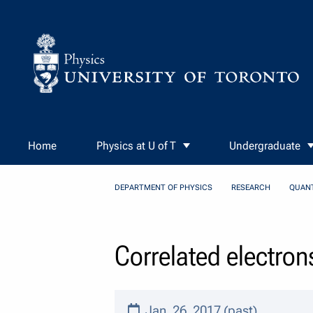
Skip to Content
Home
Physics at U of T
Undergraduate
DEPARTMENT OF PHYSICS
RESEARCH
QUAN
Correlated electron
Jan. 26, 2017 (past)