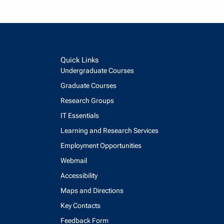
Quick Links
Undergraduate Courses
Graduate Courses
Research Groups
IT Essentials
Learning and Research Services
Employment Opportunities
Webmail
Accessibility
Maps and Directions
Key Contacts
Feedback Form