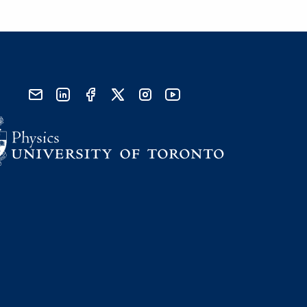
send email
visit linked in page
visit facebook page
visit x, formerly known as twitter
visit instagram
visit youtube