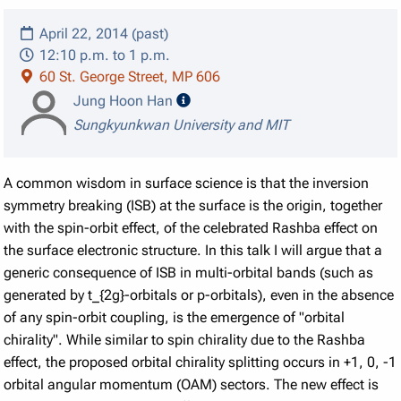
April 22, 2014 (past)
12:10 p.m. to 1 p.m.
60 St. George Street, MP 606
speaker details
Jung Hoon Han
Sungkyunkwan University and MIT
A common wisdom in surface science is that the inversion
symmetry breaking (ISB) at the surface is the origin, together
with the spin-orbit effect, of the celebrated Rashba effect on
the surface electronic structure. In this talk I will argue that a
generic consequence of ISB in multi-orbital bands (such as
generated by t_{2g}-orbitals or p-orbitals), even in the absence
of any spin-orbit coupling, is the emergence of "orbital
chirality". While similar to spin chirality due to the Rashba
effect, the proposed orbital chirality splitting occurs in +1, 0, -1
orbital angular momentum (OAM) sectors. The new effect is