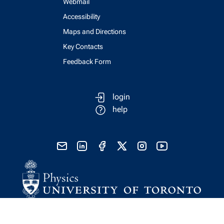
Webmail
Accessibility
Maps and Directions
Key Contacts
Feedback Form
login
help
send email
visit linked in page
visit facebook page
visit x, formerly known as twitter
visit instagram
visit youtube
Physics Computing Services © 2026