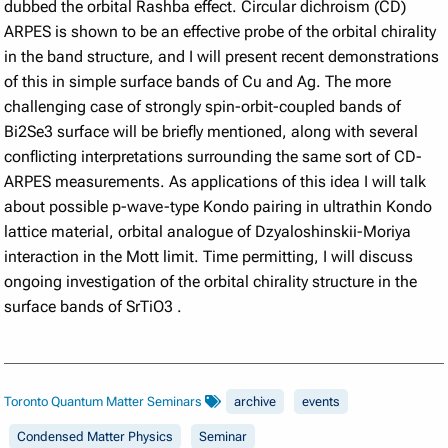
dubbed the orbital Rashba effect. Circular dichroism (CD)
ARPES is shown to be an effective probe of the orbital chirality
in the band structure, and I will present recent demonstrations
of this in simple surface bands of Cu and Ag. The more
challenging case of strongly spin-orbit-coupled bands of
Bi2Se3 surface will be briefly mentioned, along with several
conflicting interpretations surrounding the same sort of CD-
ARPES measurements.
As applications of this idea I will talk
about possible p-wave-type Kondo pairing in ultrathin Kondo
lattice material, orbital analogue of Dzyaloshinskii-Moriya
interaction in the Mott limit. Time permitting, I will discuss
ongoing investigation of the orbital chirality structure in the
surface bands of SrTiO3
.
Toronto Quantum Matter Seminars
archive
events
Condensed Matter Physics
Seminar