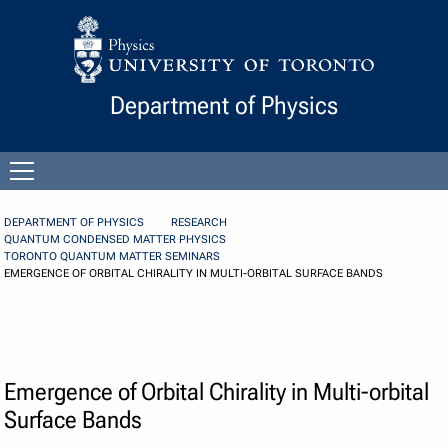
Skip to Content
Department of Physics
Open
menu
DEPARTMENT OF PHYSICS
RESEARCH
QUANTUM CONDENSED MATTER PHYSICS
TORONTO QUANTUM MATTER SEMINARS
EMERGENCE OF ORBITAL CHIRALITY IN MULTI-ORBITAL SURFACE BANDS
Emergence of Orbital Chirality in Multi-orbital
Surface Bands