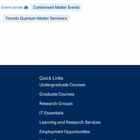
Event series
Condensed Matter Events
Toronto Quantum Matter Seminars
Quick Links
Undergraduate Courses
Graduate Courses
Research Groups
IT Essentials
Learning and Research Services
Employment Opportunities