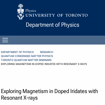
Skip to Content
Department of Physics
Open
menu
DEPARTMENT OF PHYSICS
RESEARCH
QUANTUM CONDENSED MATTER PHYSICS
TORONTO QUANTUM MATTER SEMINARS
EXPLORING MAGNETISM IN DOPED IRIDATES WITH RESONANT X-RAYS
Exploring Magnetism in Doped Iridates with
Resonant X-rays