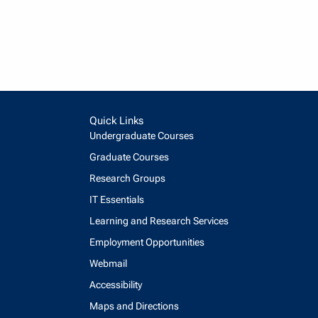
Quick Links
Undergraduate Courses
Graduate Courses
Research Groups
IT Essentials
Learning and Research Services
Employment Opportunities
Webmail
Accessibility
Maps and Directions