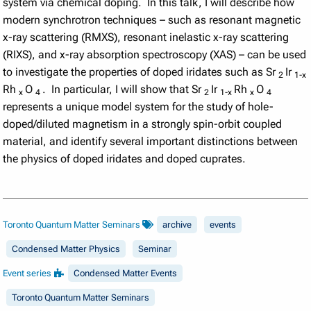
system via chemical doping. In this talk, I will describe how
modern synchrotron techniques – such as resonant magnetic
x-ray scattering (RMXS), resonant inelastic x-ray scattering
(RIXS), and x-ray absorption spectroscopy (XAS) – can be used
to investigate the properties of doped iridates such as Sr
Ir
2
1-x
Rh
O
. In particular, I will show that Sr
Ir
Rh
O
x
4
2
1-x
x
4
represents a unique model system for the study of hole-
doped/diluted magnetism in a strongly spin-orbit coupled
material, and identify several important distinctions between
the physics of doped iridates and doped cuprates.
Toronto Quantum Matter Seminars
archive
events
Condensed Matter Physics
Seminar
Event series
Condensed Matter Events
Toronto Quantum Matter Seminars