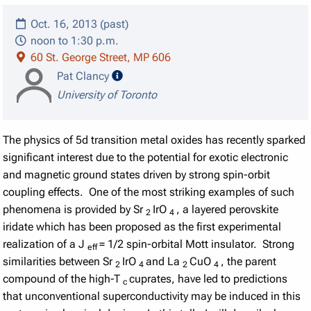
Oct. 16, 2013 (past)
noon to 1:30 p.m.
60 St. George Street, MP 606
speaker details
Pat Clancy
University of Toronto
The physics of 5d transition metal oxides has recently sparked
significant interest due to the potential for exotic electronic
and magnetic ground states driven by strong spin-orbit
coupling effects. One of the most striking examples of such
phenomena is provided by Sr
IrO
, a layered perovskite
2
4
iridate which has been proposed as the first experimental
realization of a J
= 1/2 spin-orbital Mott insulator. Strong
eff
similarities between Sr
IrO
and La
CuO
, the parent
2
4
2
4
compound of the high-T
cuprates, have led to predictions
c
that unconventional superconductivity may be induced in this