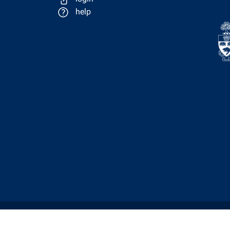
help
Physics Computing Services © 2026