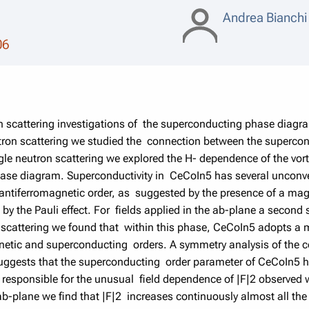
Andrea Bianch
06
on scattering investigations of the superconducting phase diagr
tron scattering we studied the connection between the superco
 neutron scattering we explored the H- dependence of the vortex
ase diagram. Superconductivity in CeCoIn5 has several unconve
 antiferromagnetic order, as suggested by the presence of a mag
ed by the Pauli effect. For fields applied in the ab-plane a sec
on scattering we found that within this phase, CeCoIn5 adopts 
netic and superconducting orders. A symmetry analysis of the 
suggests that the superconducting order parameter of CeCoIn5
o responsible for the unusual field dependence of |F|2 observed 
ab-plane we find that |F|2 increases continuously almost all the