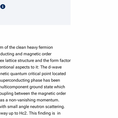
speaker details
i
am of the clean heavy fermion
nducting and magnetic order
 lattice structure and the form factor
ntional aspects to it: The d-wave
netic quantum critical point located
ond superconducting phase has been
a multicomponent ground state which
coupling between the magnetic order
 has a non-vanishing momentum.
with small angle neutron scattering.
 way up to Hc2. This finding is in