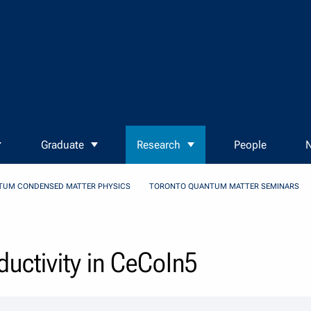
Graduate
Research
People
N
TUM CONDENSED MATTER PHYSICS
TORONTO QUANTUM MATTER SEMINARS
uctivity in CeCoIn5