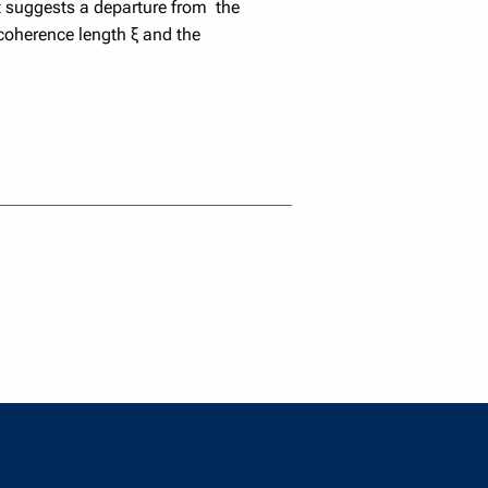
It suggests a departure from the
coherence length ξ and the