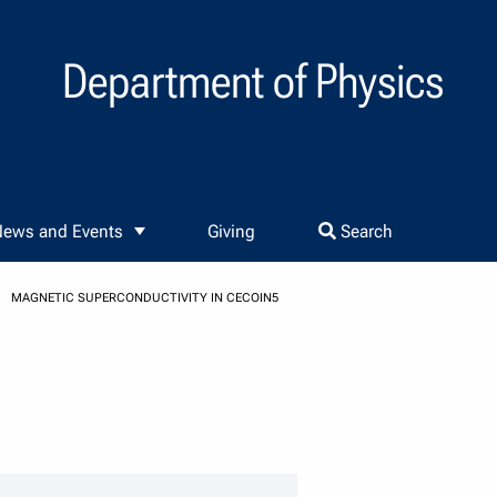
Department of Physics
ews and Events
Giving
Search
MAGNETIC SUPERCONDUCTIVITY IN CECOIN5