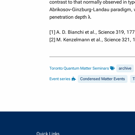
contrast to that normally observed in ty
Abrikosov-Ginzburg-Landau paradigm, whe
penetration depth λ.
[1] A. D. Bianchi et al., Science 319, 177
[2] M. Kenzelmann et al., Science 321, 
Toronto Quantum Matter Seminars
archive
Event series
Condensed Matter Events
T
Quick Links