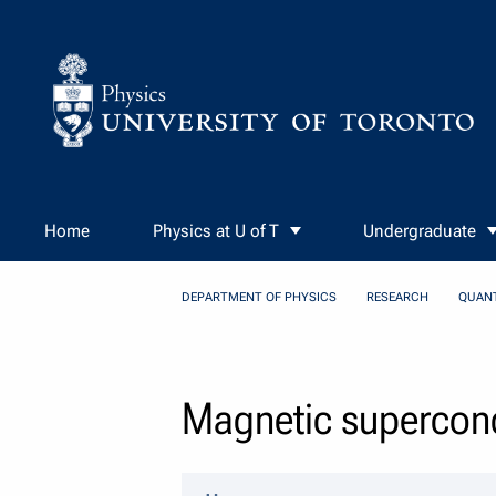
Skip to Content
Home
Physics at U of T
Undergraduate
DEPARTMENT OF PHYSICS
RESEARCH
QUAN
Magnetic supercond