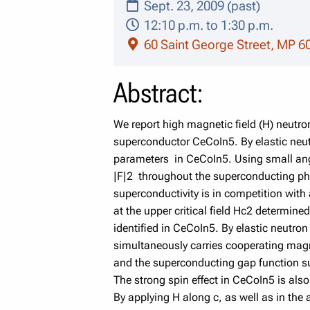
Sept. 23, 2009 (past)
12:10 p.m. to 1:30 p.m.
60 Saint George Street, MP 6
Abstract:
We report high magnetic field (H) neutr
superconductor CeCoIn5. By elastic neu
parameters in CeCoIn5. Using small angle
|F|2 throughout the superconducting ph
superconductivity is in competition with
at the upper critical field Hc2 determin
identified in CeCoIn5. By elastic neutr
simultaneously carries cooperating mag
and the superconducting gap function 
The strong spin effect in CeCoIn5 is als
By applying H along c, as well as in the 