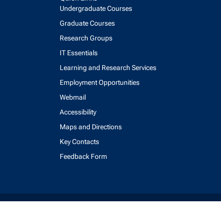
Undergraduate Courses
Graduate Courses
Research Groups
IT Essentials
Learning and Research Services
Employment Opportunities
Webmail
Accessibility
Maps and Directions
Key Contacts
Feedback Form