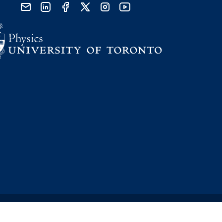
send email
visit linked in page
visit facebook page
visit x, formerly known as twitter
visit instagram
visit youtube