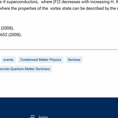
pe-II superconductors, where |F|2 decreases with increasing H. 
re the properties of the vortex state can be described by the 
 (2008).
1652 (2008).
events
Condensed Matter Physics
Seminar
oronto Quantum Matter Seminars
login