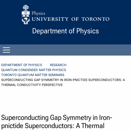
Skip to Content
Department of Physics
Open
menu
DEPARTMENT OF PHYSICS
RESEARCH
QUANTUM CONDENSED MATTER PHYSICS
TORONTO QUANTUM MATTER SEMINARS
SUPERCONDUCTING GAP SYMMETRY IN IRON-PNICTIDE SUPERCONDUCTORS: A
THERMAL CONDUCTIVITY PERSPECTIVE
Superconducting Gap Symmetry in Iron-
pnictide Superconductors: A Thermal