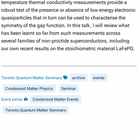
temperature thermal conductivity measurements provide a
robust test of the presence or absence of low energy electronic
quasiparticles that in turn can be used to characterise the
symmetry of the gap function.
In this talk, I will review what
has been learnt so far from such measurements across
several families of iron-pnictide superconductors, including
our own recent results on the stoichiometric
material LaFePO.
Toronto Quantum Matter Seminars
archive
events
Condensed Matter Physics
Seminar
Event series
Condensed Matter Events
Toronto Quantum Matter Seminars