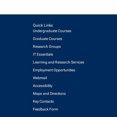
Quick Links
Undergraduate Courses
Graduate Courses
Research Groups
IT Essentials
Learning and Research Services
Employment Opportunities
Webmail
Accessibility
Maps and Directions
Key Contacts
Feedback Form