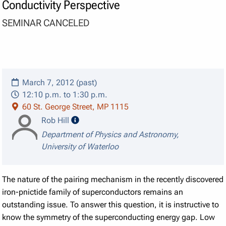
Conductivity Perspective
SEMINAR CANCELED
March 7, 2012 (past)
12:10 p.m. to 1:30 p.m.
60 St. George Street, MP 1115
speaker details
Rob Hill
Department of Physics and Astronomy,
University of Waterloo
The nature of the pairing mechanism in the recently discovered
iron-pnictide family of superconductors remains an
outstanding issue.
To answer this question, it is instructive to
know the symmetry of the superconducting energy gap.
Low