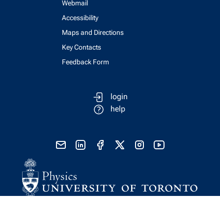
Webmail
Accessibility
Maps and Directions
Key Contacts
Feedback Form
login
help
send email
visit linked in page
visit facebook page
visit x, formerly known as twitter
visit instagram
visit youtube
Physics Computing Services © 2026