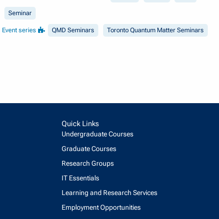
Seminar
Event series
QMD Seminars
Toronto Quantum Matter Seminars
Quick Links
Undergraduate Courses
Graduate Courses
Research Groups
IT Essentials
Learning and Research Services
Employment Opportunities