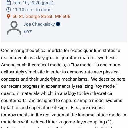
Feb. 10, 2020 (past)
11:10 a.m. to noon
60 St. George Street, MP 606
speaker details
Joe Checkelsky
MIT
Connecting theoretical models for exotic quantum states to
real materials is a key goal in quantum material synthesis.
Among such theoretical models, a “toy model” is one made
deliberately simplistic in order to demonstrate new physical
concepts and their underlying mechanisms. We describe here
our recent progress in experimentally realizing “toy model”
quantum materials which, in analogy to their theoretical
counterparts, are designed to capture simple model systems
by lattice and superlattice design. First, we discuss
improvements in the realization of the kagome lattice model in
materials with reduced inter-kagome-layer coupling (1),