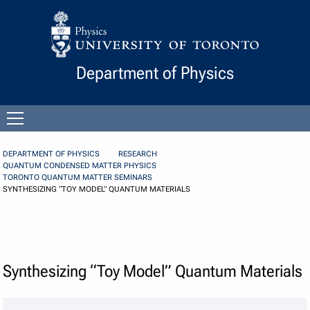
Skip to Content
Department of Physics
Open
menu
DEPARTMENT OF PHYSICS
RESEARCH
QUANTUM CONDENSED MATTER PHYSICS
TORONTO QUANTUM MATTER SEMINARS
SYNTHESIZING “TOY MODEL” QUANTUM MATERIALS
Synthesizing “Toy Model” Quantum Materials