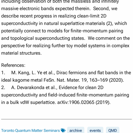
including observation of both the massless and infinitely
massive electronic bands expected therein. Second, we
describe recent progress in realizing clean-limit 2D
superconductivity in natural superlattice materials (2), which
potentially connect to models for finite-momentum pairing
and topological superconducting states. We comment on the
perspective for realizing further toy model systems in complex
material structures.
References:
1. M. Kang, L. Ye et al., Dirac fermions and flat bands in the
ideal kagome metal FeSn. Nat. Mater. 19, 163–169 (2020).
2. A. Devarakonda et al., Evidence for clean 2D
superconductivity and field-induced finite-momentum pairing
in a bulk vdW superlattice. arXiv:1906.02065 (2019).
Toronto Quantum Matter Seminars
archive
events
QMD