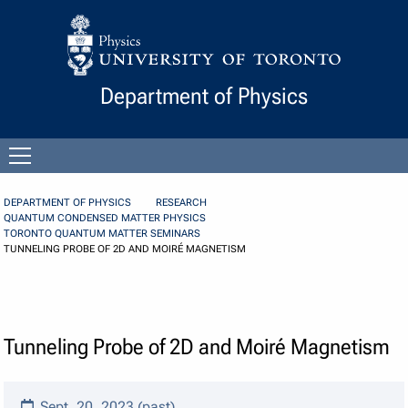
Skip to Content
Department of Physics
Open
menu
DEPARTMENT OF PHYSICS
RESEARCH
QUANTUM CONDENSED MATTER PHYSICS
TORONTO QUANTUM MATTER SEMINARS
TUNNELING PROBE OF 2D AND MOIRÉ MAGNETISM
Tunneling Probe of 2D and Moiré Magnetism
Sept. 20, 2023 (past)