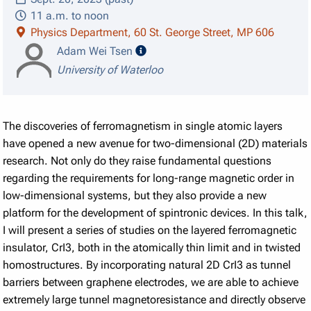
11 a.m. to noon
Physics Department, 60 St. George Street, MP 606
speaker details
Adam Wei Tsen
University of Waterloo
The discoveries of ferromagnetism in single atomic layers
have opened a new avenue for two-dimensional (2D) materials
research. Not only do they raise fundamental questions
regarding the requirements for long-range magnetic order in
low-dimensional systems, but they also provide a new
platform for the development of spintronic devices. In this talk,
I will present a series of studies on the layered ferromagnetic
insulator, CrI3, both in the atomically thin limit and in twisted
homostructures. By incorporating natural 2D CrI3 as tunnel
barriers between graphene electrodes, we are able to achieve
extremely large tunnel magnetoresistance and directly observe