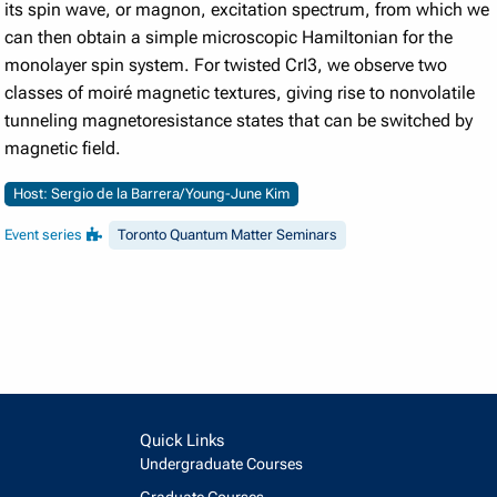
its spin wave, or magnon, excitation spectrum, from which we
can then obtain a simple microscopic Hamiltonian for the
monolayer spin system. For twisted CrI3, we observe two
classes of moiré magnetic textures, giving rise to nonvolatile
tunneling magnetoresistance states that can be switched by
magnetic field.
Host: Sergio de la Barrera/Young-June Kim
Event series
Toronto Quantum Matter Seminars
Quick Links
Undergraduate Courses