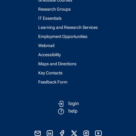
Graduate Courses
Research Groups
IT Essentials
Learning and Research Services
Employment Opportunities
Webmail
Accessibility
Maps and Directions
Key Contacts
Feedback Form
login
help