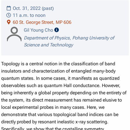
Oct. 31, 2022 (past)
11 a.m. to noon
60 St. George Street, MP 606
speaker details
Gil Young Cho
Department of Physics, Pohang University of
Science and Technology
Topology is a central notion in the classification of band
insulators and characterization of entangled many-body
quantum states. In some cases, it manifests as quantized
observables such as quantum Hall conductance. However,
being inherently a global property depending on the entirety of
the system, its direct measurement has remained elusive to
local experimental probes in many cases. Here, we
demonstrate that various topological band indices can be
directly probed by resonant inelastic x-ray scattering.
Specifically, we show that the crystalline symmetry