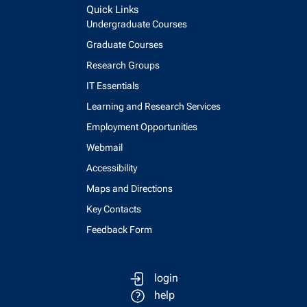
Quick Links
Undergraduate Courses
Graduate Courses
Research Groups
IT Essentials
Learning and Research Services
Employment Opportunities
Webmail
Accessibility
Maps and Directions
Key Contacts
Feedback Form
login
help