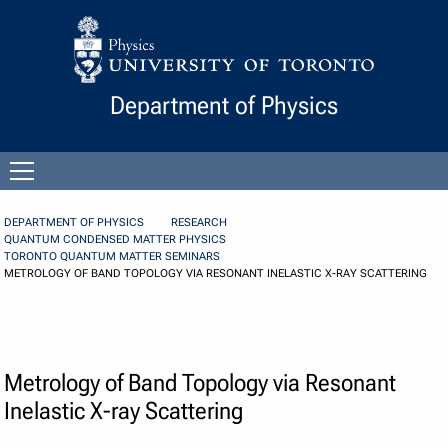
Skip to Content
Department of Physics
Open
menu
DEPARTMENT OF PHYSICS
RESEARCH
QUANTUM CONDENSED MATTER PHYSICS
TORONTO QUANTUM MATTER SEMINARS
METROLOGY OF BAND TOPOLOGY VIA RESONANT INELASTIC X-RAY SCATTERING
Metrology of Band Topology via Resonant
Inelastic X-ray Scattering