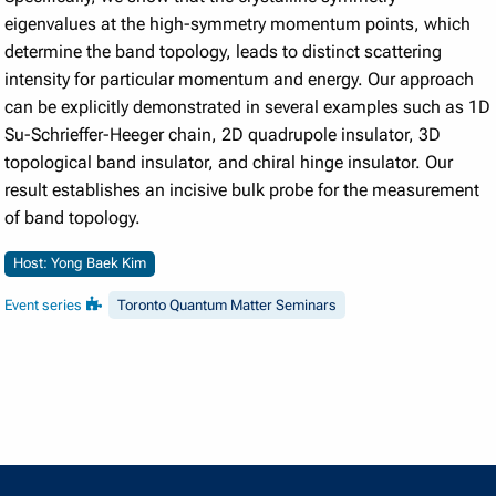
eigenvalues at the high-symmetry momentum points, which
determine the band topology, leads to distinct scattering
intensity for particular momentum and energy. Our approach
can be explicitly demonstrated in several examples such as 1D
Su-Schrieffer-Heeger chain, 2D quadrupole insulator, 3D
topological band insulator, and chiral hinge insulator. Our
result establishes an incisive bulk probe for the measurement
of band topology.
Host: Yong Baek Kim
Event series
Toronto Quantum Matter Seminars