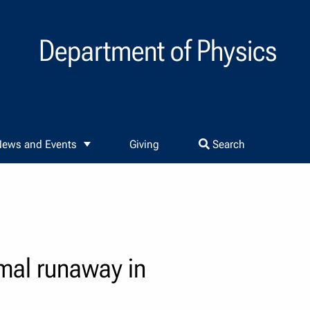
Department of Physics
ews and Events
Giving
Search
mal runaway in