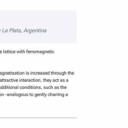
ls
 La Plata, Argentina
e lattice with ferromagnetic
Magnetisation is increased through the
ractive interaction, they act as a
additional conditions, such as the
on -analogous to gently charring a