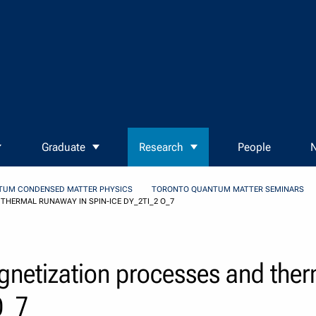
Graduate
Research
People
N
TUM CONDENSED MATTER PHYSICS
TORONTO QUANTUM MATTER SEMINARS
HERMAL RUNAWAY IN SPIN-ICE DY_2TI_2 O_7
netization processes and ther
O_7