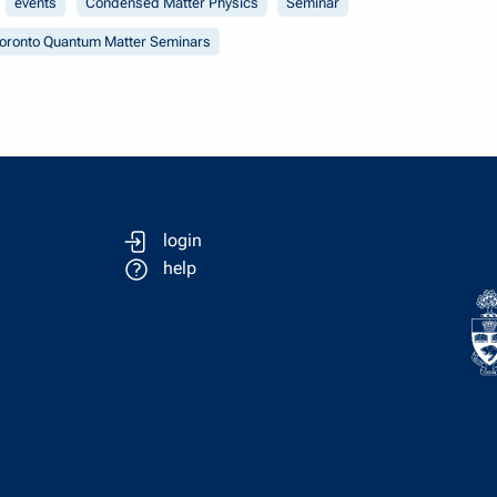
events
Condensed Matter Physics
Seminar
oronto Quantum Matter Seminars
login
help