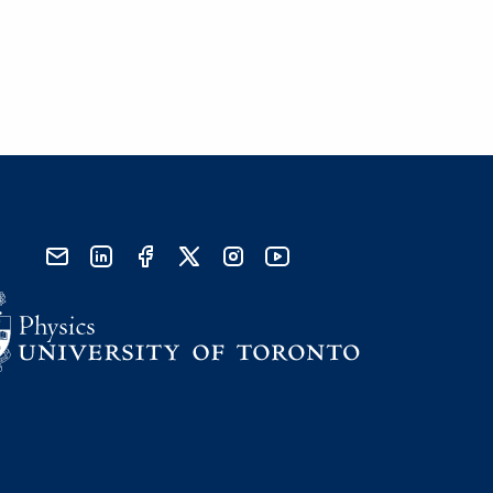
send email
visit linked in page
visit facebook page
visit x, formerly known as twitter
visit instagram
visit youtube