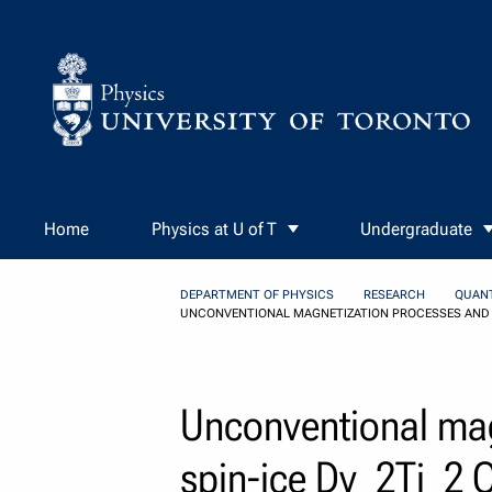
Skip to Content
Home
Physics at U of T
Undergraduate
DEPARTMENT OF PHYSICS
RESEARCH
QUAN
UNCONVENTIONAL MAGNETIZATION PROCESSES AND T
Unconventional mag
spin-ice Dy_2Ti_2 