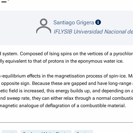
speaker detai
Santiago Grigera
IFLYSIB Universidad Nacional de
ed system. Composed of Ising spins on the vertices of a pyrochlor
lly equivalent to that of protons in the eponymous water ice.
non-equilibrium effects in the magnetisation process of spin-ice. 
opposite sign. Because these are gapped and have long-range att
tic field is increased, this energy builds up, and depending on 
and sweep rate, they can either relax through a normal combusti
 magnetic analogue of deflagration of a combustible material.