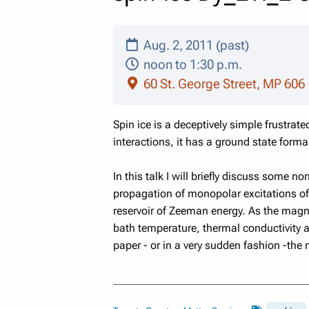
Aug. 2, 2011 (past)
noon to 1:30 p.m.
60 St. George Street, MP 606
Spin ice is a deceptively simple frustrat
interactions, it has a ground state forma
In this talk I will briefly discuss some 
propagation of monopolar excitations of 
reservoir of Zeeman energy. As the magne
bath temperature, thermal conductivity 
paper - or in a very sudden fashion -the