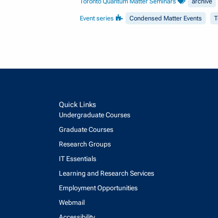
Toronto Quantum Matter Seminars
archive
Event series
Condensed Matter Events
T
Quick Links
Undergraduate Courses
Graduate Courses
Research Groups
IT Essentials
Learning and Research Services
Employment Opportunities
Webmail
Accessibility