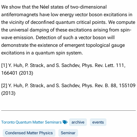
We show that the Néel states of two-dimensional
antiferromagnets have low energy vector boson excitations in
the vicinity of deconfined quantum critical points. We compute
the universal damping of these excitations arising from spin-
wave emission. Detection of such a vector boson will
demonstrate the existence of emergent topological gauge
excitations in a quantum spin system.
[1] Y. Huh, P. Strack, and S. Sachdev, Phys. Rev. Lett. 111,
166401 (2013)
[2] Y. Huh, P. Strack, and S. Sachdev, Phys. Rev. B. 88, 155109
(2013)
Toronto Quantum Matter Seminars
archive
events
Condensed Matter Physics
Seminar