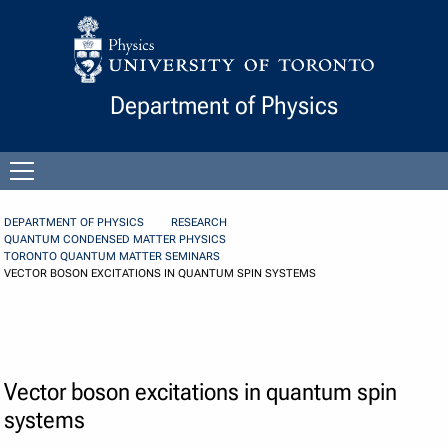
Skip to Content
Department of Physics
Open
menu
DEPARTMENT OF PHYSICS
RESEARCH
QUANTUM CONDENSED MATTER PHYSICS
TORONTO QUANTUM MATTER SEMINARS
VECTOR BOSON EXCITATIONS IN QUANTUM SPIN SYSTEMS
Vector boson excitations in quantum spin
systems