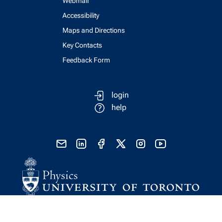
Webmail
Accessibility
Maps and Directions
Key Contacts
Feedback Form
login
help
send email
visit linked in page
visit facebook page
visit x, formerly known as twitter
visit instagram
visit youtube
Physics Computing Services © 2026