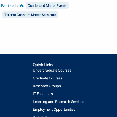
Event series
Condensed Matter Events
Toronto Quantum Matter Seminars
Quick Links
Undergraduate Courses
Graduate Courses
Research Groups
IT Essentials
Learning and Research Services
Employment Opportunities