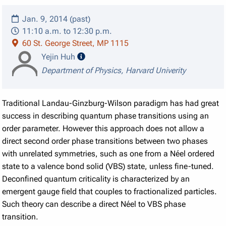
Jan. 9, 2014 (past)
11:10 a.m. to 12:30 p.m.
60 St. George Street, MP 1115
speaker details
Yejin Huh
Department of Physics, Harvard Univerity
Traditional Landau-Ginzburg-Wilson paradigm has had great
success in describing quantum phase transitions using an
order parameter. However this approach does not allow a
direct second order phase transitions between two phases
with unrelated symmetries, such as one from a Néel ordered
state to a valence bond solid (VBS) state, unless fine-tuned.
Deconfined quantum criticality is characterized by an
emergent gauge field that couples to fractionalized particles.
Such theory can describe a direct Néel to VBS phase
transition.