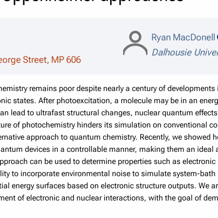
Ryan MacDonell
Dalhousie Univer
eorge Street, MP 606
emistry remains poor despite nearly a century of developments i
onic states. After photoexcitation, a molecule may be in an energ
y can lead to ultrafast structural changes, nuclear quantum effect
e of photochemistry hinders its simulation on conventional co
rnative approach to quantum chemistry. Recently, we showed h
antum devices in a controllable manner, making them an ideal a
proach can be used to determine properties such as electronic 
ility to incorporate environmental noise to simulate system-bath 
ntial energy surfaces based on electronic structure outputs. We
tment of electronic and nuclear interactions, with the goal of d