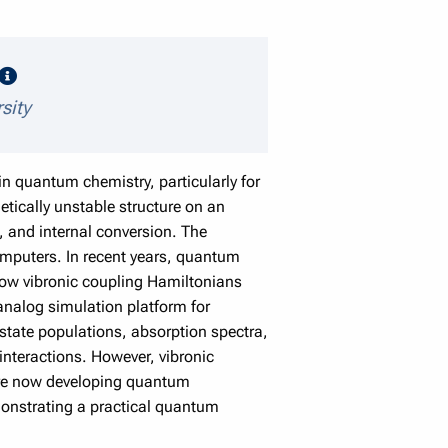
speaker details
sity
n quantum chemistry, particularly for
etically unstable structure on an
s, and internal conversion. The
mputers. In recent years, quantum
ow vibronic coupling Hamiltonians
nalog simulation platform for
state populations, absorption spectra,
interactions. However, vibronic
 are now developing quantum
emonstrating a practical quantum