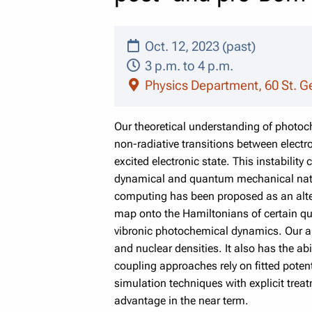
Oct. 12, 2023 (past)
3 p.m. to 4 p.m.
Physics Department, 60 St. G
Our theoretical understanding of photoch
non-radiative transitions between electr
excited electronic state. This instabilit
dynamical and quantum mechanical natur
computing has been proposed as an alte
map onto the Hamiltonians of certain qu
vibronic photochemical dynamics. Our ap
and nuclear densities. It also has the ab
coupling approaches rely on fitted pote
simulation techniques with explicit trea
advantage in the near term.