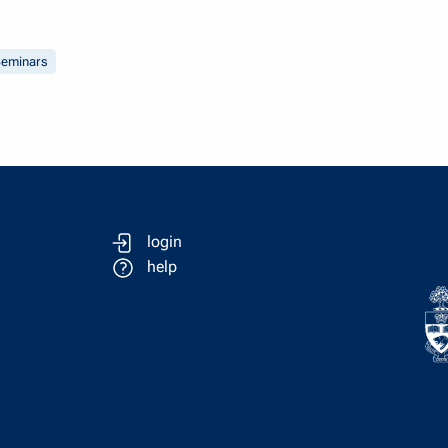
eminars
login
help