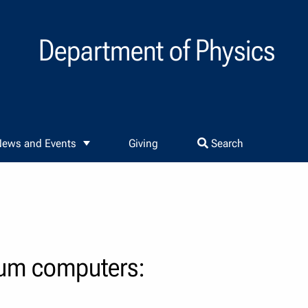
Department of Physics
ews and Events
Giving
Search
tum computers: