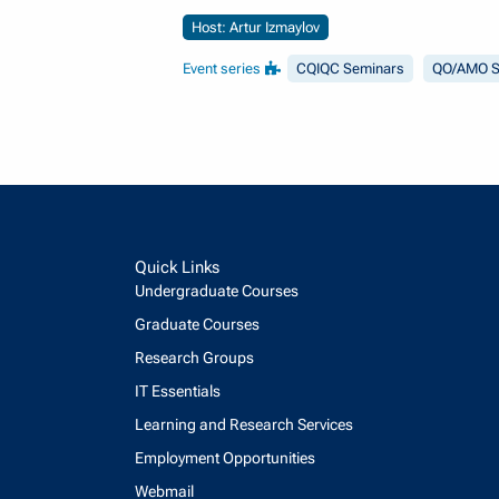
Host: Artur Izmaylov
Event series
CQIQC Seminars
QO/AMO S
Quick Links
Undergraduate Courses
Graduate Courses
Research Groups
IT Essentials
Learning and Research Services
Employment Opportunities
Webmail