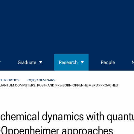
Graduate
Research
People
N
TUM OPTICS
CQIQC SEMINARS
QUANTUM COMPUTERS: POST- AND PRE-BORN-OPPENHEIMER APPROACHES
ochemical dynamics with quan
n-Oppenheimer approaches