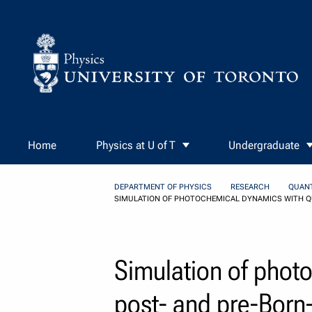
Skip to Content
Home
Physics at U of T
Undergraduate
DEPARTMENT OF PHYSICS
RESEARCH
QUAN
SIMULATION OF PHOTOCHEMICAL DYNAMICS WITH 
Simulation of phot
post- and pre-Bor