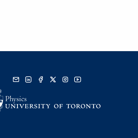
send email
visit linked in page
visit facebook page
visit x, formerly known as twitter
visit instagram
visit youtube