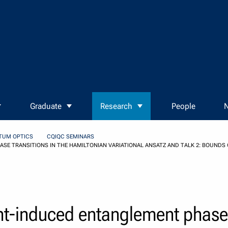
Graduate
Research
People
N
TUM OPTICS
CQIQC SEMINARS
SE TRANSITIONS IN THE HAMILTONIAN VARIATIONAL ANSATZ AND TALK 2: BOUND
t-induced entanglement phase t