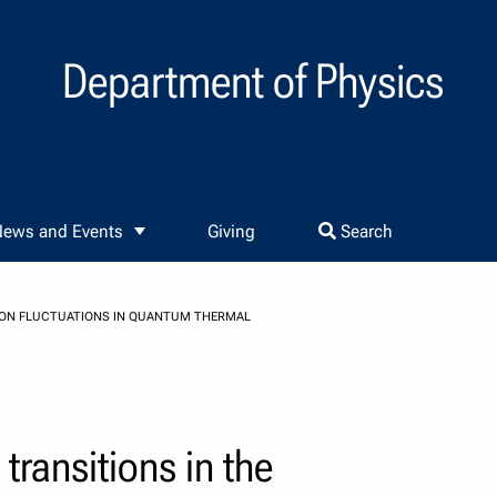
Department of Physics
ews and Events
Giving
Search
S ON FLUCTUATIONS IN QUANTUM THERMAL
ransitions in the