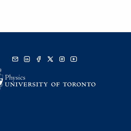
send email
visit linked in page
visit facebook page
visit x, formerly known as twitter
visit instagram
visit youtube