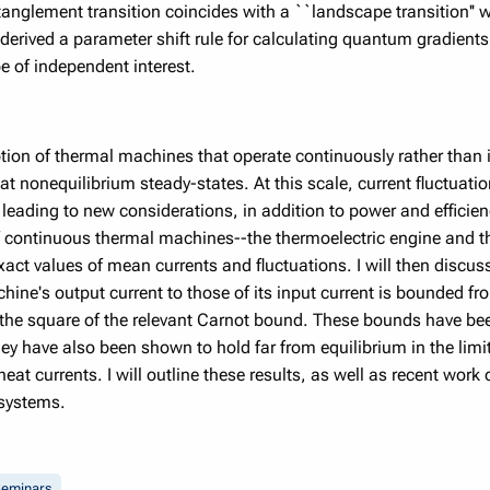
glement transition coincides with a ``landscape transition'' 
derived a parameter shift rule for calculating quantum gradients
 of independent interest.
on of thermal machines that operate continuously rather than i
at nonequilibrium steady-states. At this scale, current fluctuat
 leading to new considerations, in addition to power and efficien
of continuous thermal machines--the thermoelectric engine and t
xact values of mean currents and fluctuations. I will then discuss
hine's output current to those of its input current is bounded fr
 the square of the relevant Carnot bound. These bounds have be
y have also been shown to hold far from equilibrium in the limit 
t currents. I will outline these results, as well as recent work o
 systems.
eminars