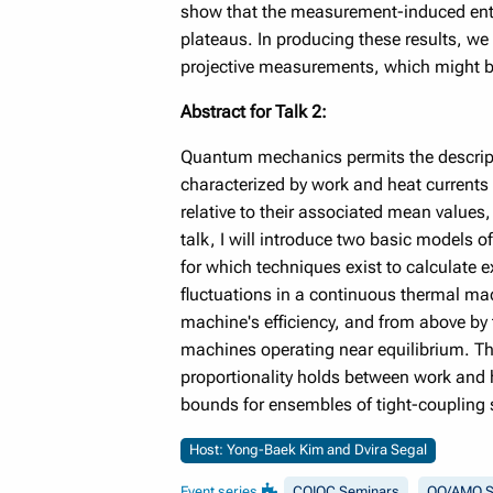
show that the measurement-induced entan
plateaus. In producing these results, we 
projective measurements, which might be
Abstract for Talk 2:
Quantum mechanics permits the descripti
characterized by work and heat currents 
relative to their associated mean values,
talk, I will introduce two basic models 
for which techniques exist to calculate e
fluctuations in a continuous thermal mac
machine's efficiency, and from above by
machines operating near equilibrium. The
proportionality holds between work and hea
bounds for ensembles of tight-coupling
Host: Yong-Baek Kim and Dvira Segal
Event series
CQIQC Seminars
QO/AMO S