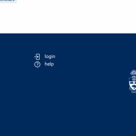
login
help