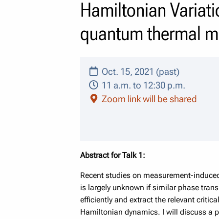
Hamiltonian Variati
quantum thermal m
Oct. 15, 2021 (past)
11 a.m. to 12:30 p.m.
Zoom link will be shared
Abstract for Talk 1:
Recent studies on measurement-induced en
is largely unknown if similar phase transi
efficiently and extract the relevant criti
Hamiltonian dynamics. I will discuss a p