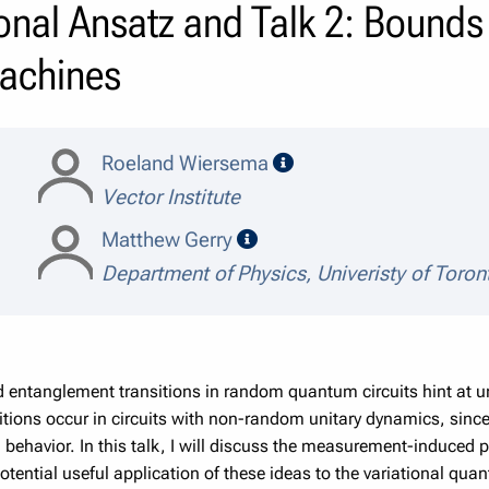
onal Ansatz and Talk 2: Bounds 
achines
speaker details
Roeland Wiersema
Vector Institute
speaker details
Matthew Gerry
Department of Physics, Univeristy of Toron
tanglement transitions in random quantum circuits hint at unive
tions occur in circuits with non-random unitary dynamics, since it
cal behavior. In this talk, I will discuss the measurement-induced
otential useful application of these ideas to the variational qu