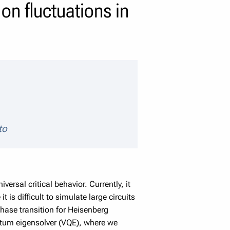
on fluctuations in
to
rsal critical behavior. Currently, it
 is difficult to simulate large circuits
 phase transition for Heisenberg
antum eigensolver (VQE), where we