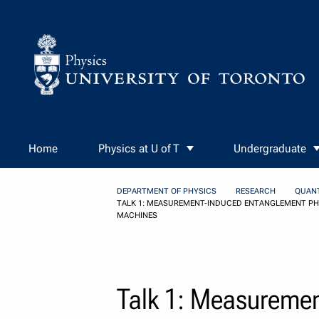
Skip to Content
Home
Physics at U of T
Undergraduate
DEPARTMENT OF PHYSICS
RESEARCH
QUAN
TALK 1: MEASUREMENT-INDUCED ENTANGLEMENT PHA
MACHINES
Talk 1: Measuremen