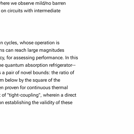
where we observe mild/no barren
 on circuits with intermediate
n cycles, whose operation is
ions can reach large magnitudes
cy, for assessing performance. In this
he quantum absorption refrigerator--
 a pair of novel bounds: the ratio of
om below by the square of the
en proven for continuous thermal
of "tight-coupling", wherein a direct
n establishing the validity of these