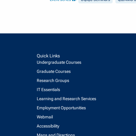
Quick Links
Undergraduate Courses
Graduate Courses
Research Groups
IT Essentials
Learning and Research Services
Employment Opportunities
Webmail
Accessibility
Maps and Directions