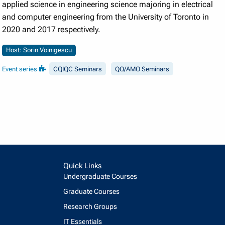
applied science in engineering science majoring in electrical
and computer engineering from the University of Toronto in
2020 and 2017 respectively.
Host: Sorin Voinigescu
Event series
CQIQC Seminars
QO/AMO Seminars
Quick Links
Undergraduate Courses
Graduate Courses
Research Groups
IT Essentials