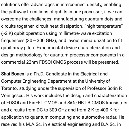
solutions offer advantages in interconnect density, enabling
the pathway to millions of qubits in one processor, if we can
overcome the challenges: manufacturing quantum dots and
circuits together, circuit heat dissipation, “high temperature”
(~2 K) qubit operation using millimetre-wave excitation
frequencies (30 – 300 GHz), and layout miniaturization to fit
qubit array pitch. Experimental device characterization and
design methodology for quantum processor components in a
commercial 22nm FDSOI CMOS process will be presented.
Shai Bonen
is a Ph.D. Candidate in the Electrical and
Computer Engineering Department at the University of
Toronto, studying under the supervision of Professor Sorin P.
Voinigescu. His work includes the design and characterization
of FDSOI and FinFET CMOS and SiGe HBT BiCMOS transistors
and circuits from DC to 300 GHz and from 2 K to 400 K for
application to quantum computing and automotive radar. He
received his M.A.Sc. in electrical engineering and B.A.Sc. in