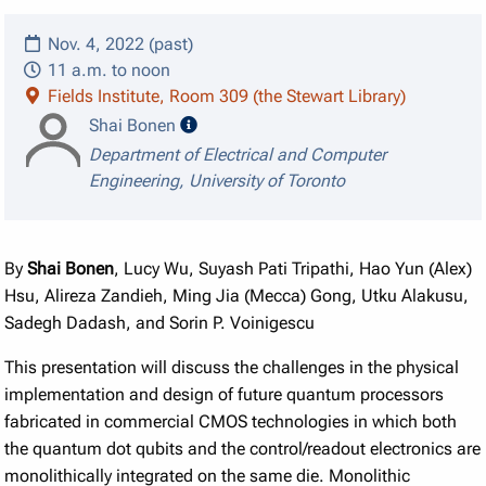
Nov. 4, 2022 (past)
11 a.m. to noon
Fields Institute, Room 309 (the Stewart Library)
speaker details
Shai Bonen
Department of Electrical and Computer
Engineering, University of Toronto
By
Shai Bonen
, Lucy Wu, Suyash Pati Tripathi, Hao Yun (Alex)
Hsu, Alireza Zandieh, Ming Jia (Mecca) Gong, Utku Alakusu,
Sadegh Dadash, and Sorin P. Voinigescu
This presentation will discuss the challenges in the physical
implementation and design of future quantum processors
fabricated in commercial CMOS technologies in which both
the quantum dot qubits and the control/readout electronics are
monolithically integrated on the same die. Monolithic