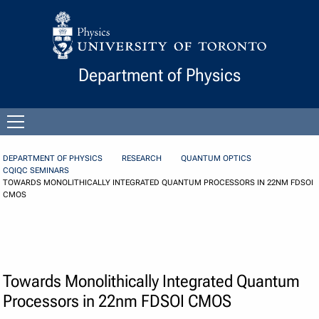
Skip to Content
Department of Physics
Open
menu
DEPARTMENT OF PHYSICS
RESEARCH
QUANTUM OPTICS
CQIQC SEMINARS
TOWARDS MONOLITHICALLY INTEGRATED QUANTUM PROCESSORS IN 22NM FDSOI
CMOS
Towards Monolithically Integrated Quantum
Processors in 22nm FDSOI CMOS