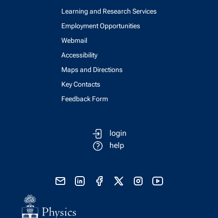
Learning and Research Services
Employment Opportunities
Webmail
Accessibility
Maps and Directions
Key Contacts
Feedback Form
login
help
send email
visit linked in page
visit facebook page
visit x, formerly known as twitter
visit instagram
visit youtube