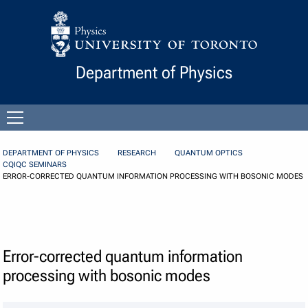
Skip to Content
Department of Physics
Open
menu
DEPARTMENT OF PHYSICS
RESEARCH
QUANTUM OPTICS
CQIQC SEMINARS
ERROR-CORRECTED QUANTUM INFORMATION PROCESSING WITH BOSONIC MODES
Error-corrected quantum information
processing with bosonic modes