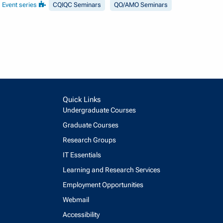
Event series
CQIQC Seminars
QO/AMO Seminars
Quick Links
Undergraduate Courses
Graduate Courses
Research Groups
IT Essentials
Learning and Research Services
Employment Opportunities
Webmail
Accessibility