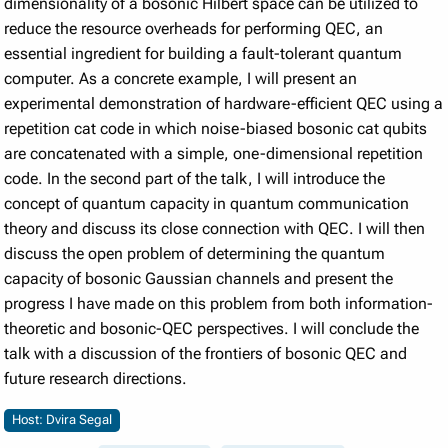
dimensionality of a bosonic Hilbert space can be utilized to
reduce the resource overheads for performing QEC, an
essential ingredient for building a fault-tolerant quantum
computer. As a concrete example, I will present an
experimental demonstration of hardware-efficient QEC using a
repetition cat code in which noise-biased bosonic cat qubits
are concatenated with a simple, one-dimensional repetition
code. In the second part of the talk, I will introduce the
concept of quantum capacity in quantum communication
theory and discuss its close connection with QEC. I will then
discuss the open problem of determining the quantum
capacity of bosonic Gaussian channels and present the
progress I have made on this problem from both information-
theoretic and bosonic-QEC perspectives. I will conclude the
talk with a discussion of the frontiers of bosonic QEC and
future research directions.
Host: Dvira Segal