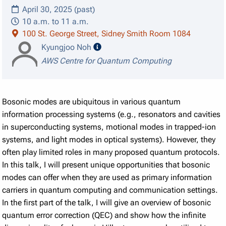
April 30, 2025 (past)
10 a.m. to 11 a.m.
100 St. George Street, Sidney Smith Room 1084
speaker details
Kyungjoo Noh
AWS Centre for Quantum Computing
Bosonic modes are ubiquitous in various quantum
information processing systems (e.g., resonators and cavities
in superconducting systems, motional modes in trapped-ion
systems, and light modes in optical systems). However, they
often play limited roles in many proposed quantum protocols.
In this talk, I will present unique opportunities that bosonic
modes can offer when they are used as primary information
carriers in quantum computing and communication settings.
In the first part of the talk, I will give an overview of bosonic
quantum error correction (QEC) and show how the infinite